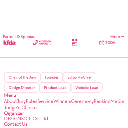
Partner & Sponsor
More
Chair of the Jury
Founder
Editor-in-Chief
Design Director
Product Lead
Website Lead
Menu
About
Jury
Rules
Service
Winners
Ceremony
Ranking
Media
Judge's Choice
Organizer
DESIGNSORI Co., Ltd.
Contact Us