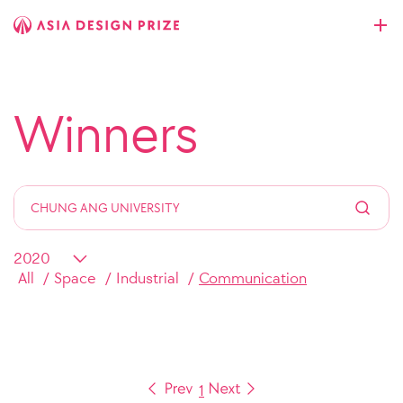
Winners
All
Space
Industrial
Communication
1