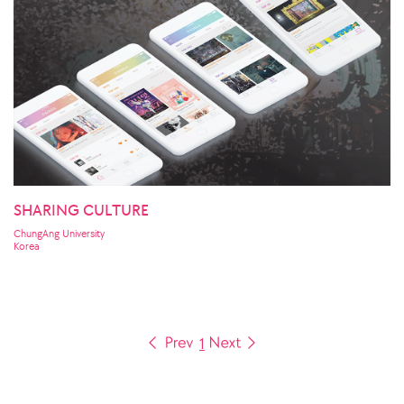
SHARING CULTURE
ChungAng University
Korea
1