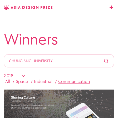
Winners
All
Space
Industrial
Communication