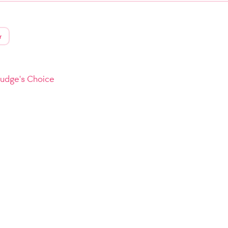
r
Judge's Choice