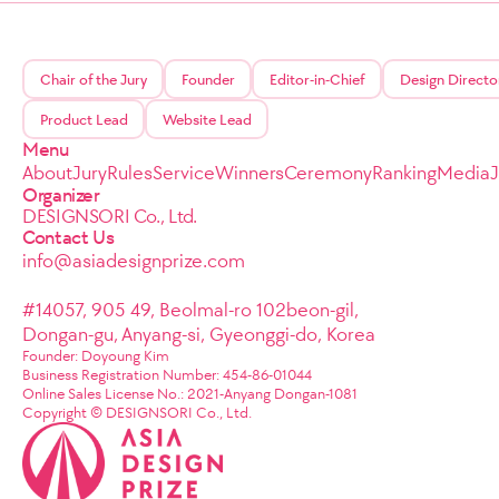
Chair of the Jury
Founder
Editor-in-Chief
Design Directo
Product Lead
Website Lead
Menu
About
Jury
Rules
Service
Winners
Ceremony
Ranking
Media
Organizer
DESIGNSORI Co., Ltd.
Contact Us
info@asiadesignprize.com
#14057, 905 49, Beolmal-ro 102beon-gil,
Dongan-gu, Anyang-si, Gyeonggi-do, Korea
Founder: Doyoung Kim
Business Registration Number: 454-86-01044
Online Sales License No.: 2021-Anyang Dongan-1081
Copyright © DESIGNSORI Co., Ltd.