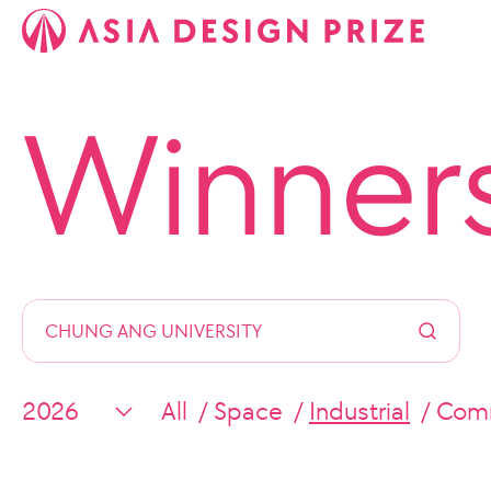
Winner
All
Space
Industrial
Comm