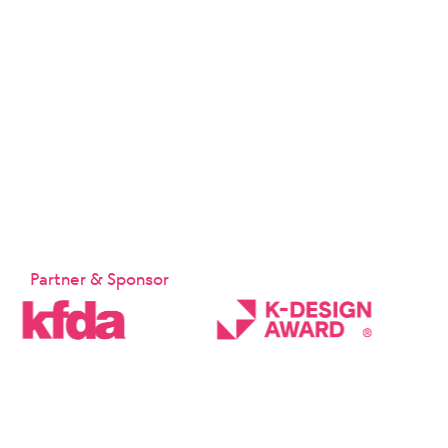
Partner & Sponsor