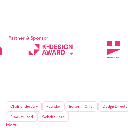
Partner & Sponsor
Chair of the Jury
Founder
Editor-in-Chief
Design Directo
Product Lead
Website Lead
Menu