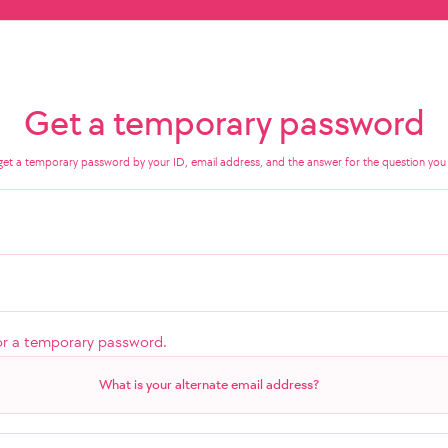
Get a temporary password
get a temporary password by your ID, email address, and the answer for the question you 
or a temporary password.
What is your alternate email address?