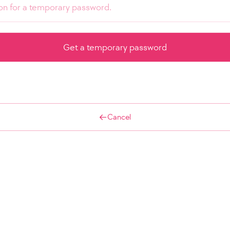
Cancel