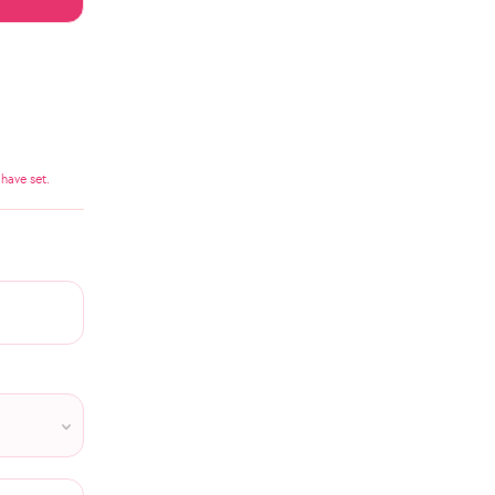
have set.