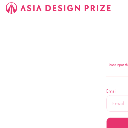
lease input t
Email