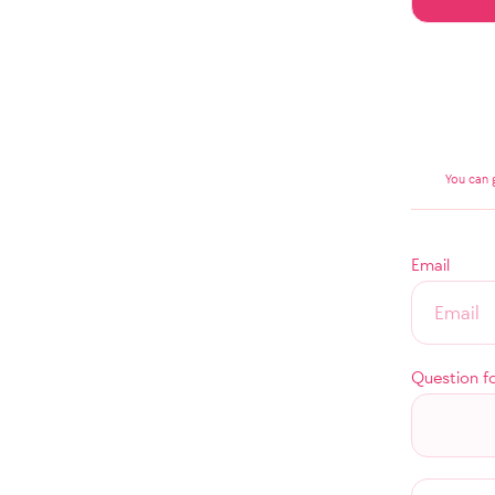
You can 
Email
Question f