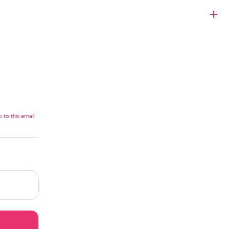
 to this email