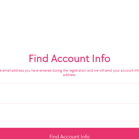
Find Account Info
he email address you have entered during the registration and we will send your account info
address.