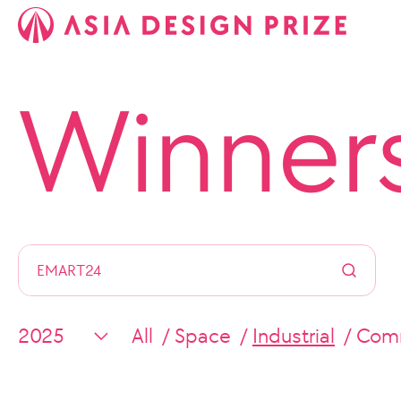
Winner
All
Space
Industrial
Comm