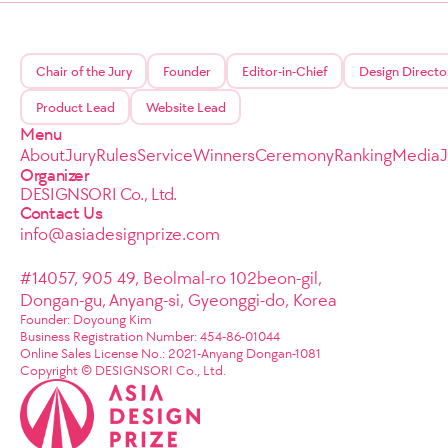
Chair of the Jury
Founder
Editor-in-Chief
Design Directo
Product Lead
Website Lead
Menu
About
Jury
Rules
Service
Winners
Ceremony
Ranking
Media
Organizer
DESIGNSORI Co., Ltd.
Contact Us
info@asiadesignprize.com
#14057, 905 49, Beolmal-ro 102beon-gil,
Dongan-gu, Anyang-si, Gyeonggi-do, Korea
Founder: Doyoung Kim
Business Registration Number: 454-86-01044
Online Sales License No.: 2021-Anyang Dongan-1081
Copyright © DESIGNSORI Co., Ltd.