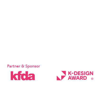
Partner & Sponsor