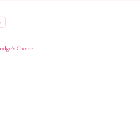
r
Judge's Choice