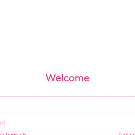
Welcome