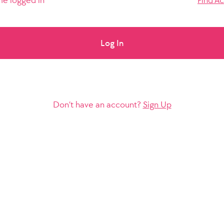
e logged in
Find A
Log In
Don’t have an account?
Sign Up