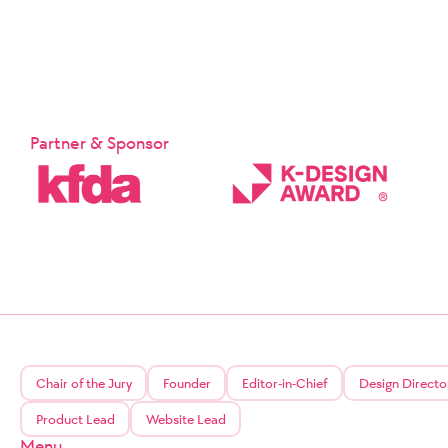
Partner & Sponsor
Chair of the Jury
Founder
Editor-in-Chief
Design Directo
Product Lead
Website Lead
Menu