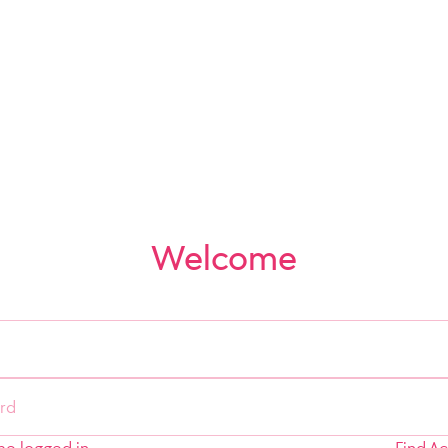
Welcome