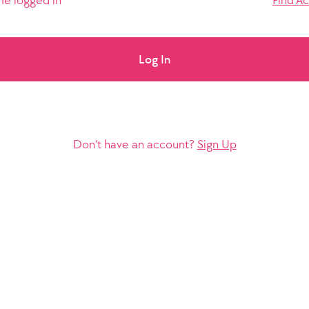
e logged in
Find A
Log In
Don’t have an account?
Sign Up