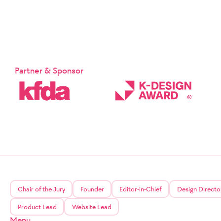
Partner & Sponsor
Chair of the Jury
Founder
Editor-in-Chief
Design Directo
Product Lead
Website Lead
Menu