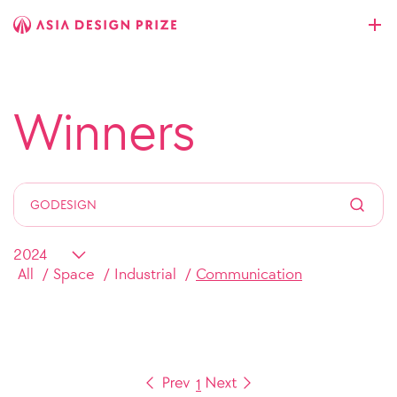
Winners
All
Space
Industrial
Communication
1