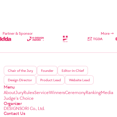
Partner & Sponsor
More
Chair of the Jury
Founder
Editor-in-Chief
Design Director
Product Lead
Website Lead
Menu
About
Jury
Rules
Service
Winners
Ceremony
Ranking
Media
Judge's Choice
Organizer
DESIGNSORI Co., Ltd.
Contact Us