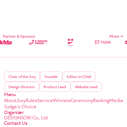
Partner & Sponsor
More
Chair of the Jury
Founder
Editor-in-Chief
Design Director
Product Lead
Website Lead
Menu
About
Jury
Rules
Service
Winners
Ceremony
Ranking
Media
Judge's Choice
Organizer
DESIGNSORI Co., Ltd.
Contact Us