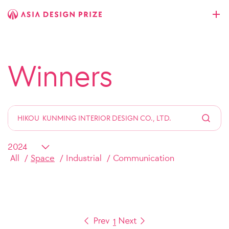
Winners
All
Space
Industrial
Communication
1