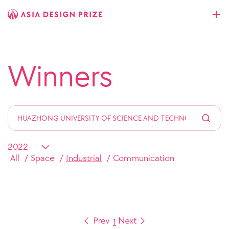
Winners
All
Space
Industrial
Communication
1