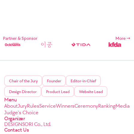
Partner & Sponsor
More
Chair of the Jury
Founder
Editor-in-Chief
Design Director
Product Lead
Website Lead
Menu
About
Jury
Rules
Service
Winners
Ceremony
Ranking
Media
Judge's Choice
Organizer
DESIGNSORI Co., Ltd.
Contact Us