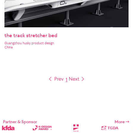
the track stretcher bed
Guangzhou husky product design
China
1
Partner & Sponsor
More