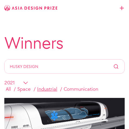
Winners
All
Space
Industrial
Communication