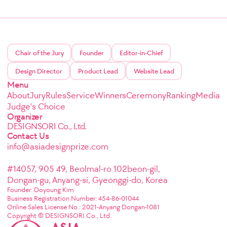
Chair of the Jury
Founder
Editor-in-Chief
Design Director
Product Lead
Website Lead
Menu
About
Jury
Rules
Service
Winners
Ceremony
Ranking
Media
Judge's Choice
Organizer
DESIGNSORI Co., Ltd.
Contact Us
info@asiadesignprize.com
#14057, 905 49, Beolmal-ro 102beon-gil,
Dongan-gu, Anyang-si, Gyeonggi-do, Korea
Founder: Doyoung Kim
Business Registration Number: 454-86-01044
Online Sales License No.: 2021-Anyang Dongan-1081
Copyright © DESIGNSORI Co., Ltd.