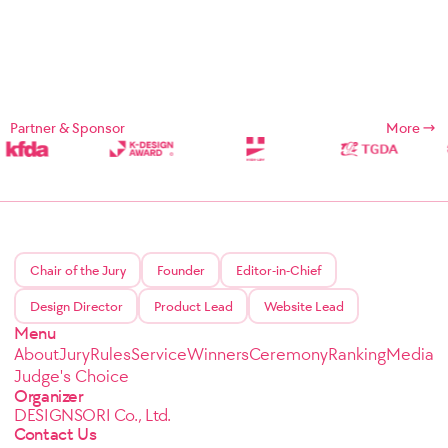
Partner & Sponsor
More
Chair of the Jury
Founder
Editor-in-Chief
Design Director
Product Lead
Website Lead
Menu
About
Jury
Rules
Service
Winners
Ceremony
Ranking
Media
Judge's Choice
Organizer
DESIGNSORI Co., Ltd.
Contact Us