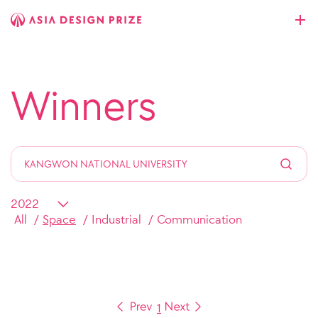
Winners
All
Space
Industrial
Communication
1