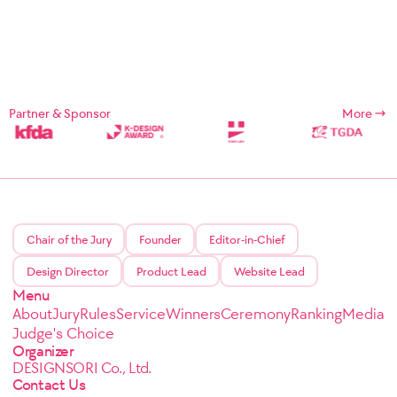
Partner & Sponsor
More
Chair of the Jury
Founder
Editor-in-Chief
Design Director
Product Lead
Website Lead
Menu
About
Jury
Rules
Service
Winners
Ceremony
Ranking
Media
Judge's Choice
Organizer
DESIGNSORI Co., Ltd.
Contact Us