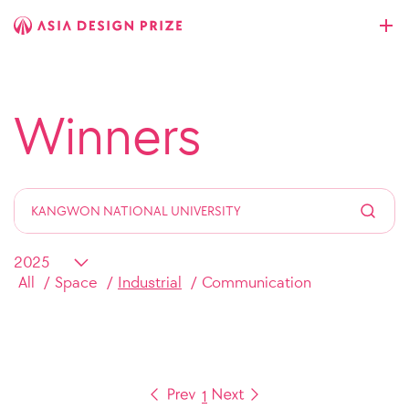
Winners
All
Space
Industrial
Communication
1