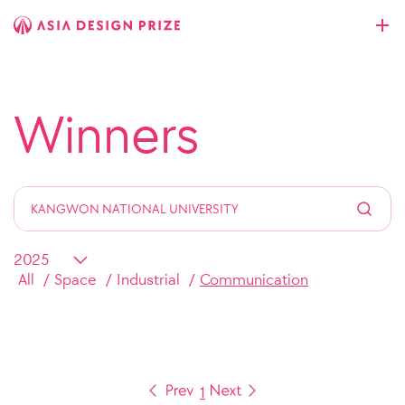
Winners
All
Space
Industrial
Communication
1