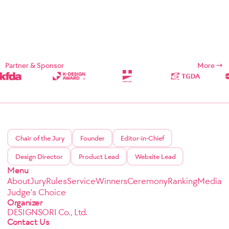
Partner & Sponsor
More
Chair of the Jury
Founder
Editor-in-Chief
Design Director
Product Lead
Website Lead
Menu
About
Jury
Rules
Service
Winners
Ceremony
Ranking
Media
Judge's Choice
Organizer
DESIGNSORI Co., Ltd.
Contact Us