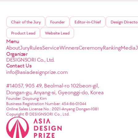
Chair of the Jury
Founder
Editor-in-Chief
Design Directo
Product Lead
Website Lead
Menu
About
Jury
Rules
Service
Winners
Ceremony
Ranking
Media
Organizer
DESIGNSORI Co., Ltd.
Contact Us
info@asiadesignprize.com
#14057, 905 49, Beolmal-ro 102beon-gil,
Dongan-gu, Anyang-si, Gyeonggi-do, Korea
Founder: Doyoung Kim
Business Registration Number: 454-86-01044
Online Sales License No.: 2021-Anyang Dongan-1081
Copyright © DESIGNSORI Co., Ltd.