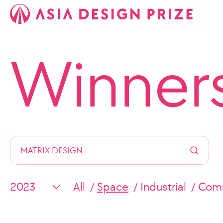
Winner
All
Space
Industrial
Comm