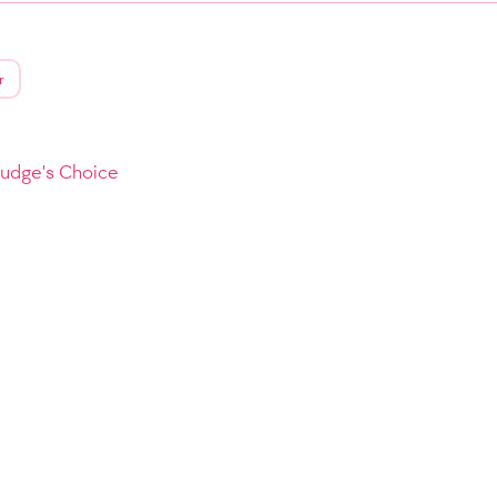
r
Judge's Choice