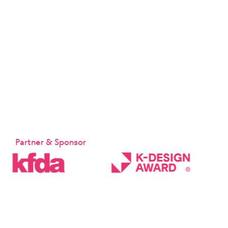
Partner & Sponsor