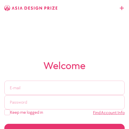
Welcome
Keep me logged in
Find Account Info