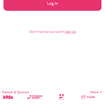
Log In
Don’t have an account?
Sign Up
Partner & Sponsor
More