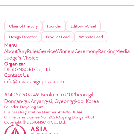
Chair of the Jury
Founder
Editor-in-Chief
Design Director
Product Lead
Website Lead
Menu
About
Jury
Rules
Service
Winners
Ceremony
Ranking
Media
Judge's Choice
Organizer
DESIGNSORI Co., Ltd.
Contact Us
info@asiadesignprize.com
#14057, 905 49, Beolmal-ro 102beon-gil,
Dongan-gu, Anyang-si, Gyeonggi-do, Korea
Founder: Doyoung Kim
Business Registration Number: 454-86-01044
Online Sales License No.: 2021-Anyang Dongan-1081
Copyright © DESIGNSORI Co., Ltd.