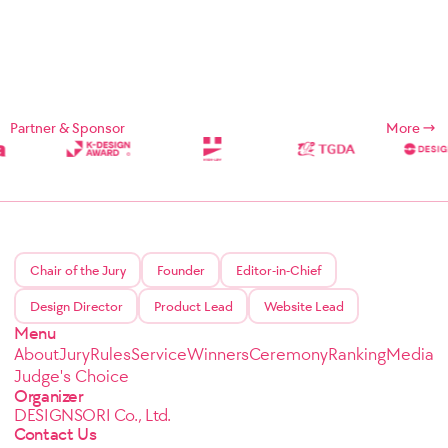
Partner & Sponsor
More
Chair of the Jury
Founder
Editor-in-Chief
Design Director
Product Lead
Website Lead
Menu
About
Jury
Rules
Service
Winners
Ceremony
Ranking
Media
Judge's Choice
Organizer
DESIGNSORI Co., Ltd.
Contact Us