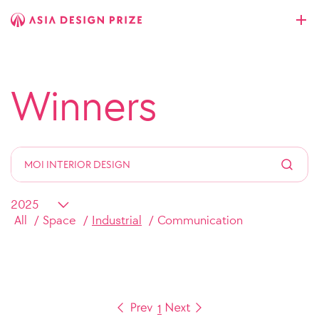
Winners
All
Space
Industrial
Communication
1