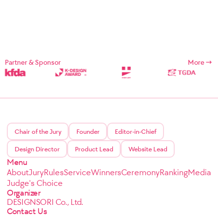
Partner & Sponsor
More
Chair of the Jury
Founder
Editor-in-Chief
Design Director
Product Lead
Website Lead
Menu
About
Jury
Rules
Service
Winners
Ceremony
Ranking
Media
Judge's Choice
Organizer
DESIGNSORI Co., Ltd.
Contact Us