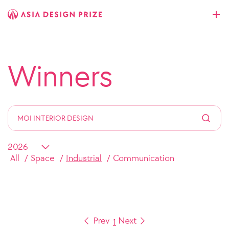
Winners
All
Space
Industrial
Communication
1