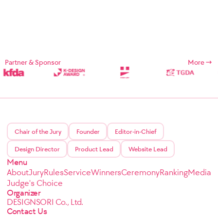
Partner & Sponsor
More
Chair of the Jury
Founder
Editor-in-Chief
Design Director
Product Lead
Website Lead
Menu
About
Jury
Rules
Service
Winners
Ceremony
Ranking
Media
Judge's Choice
Organizer
DESIGNSORI Co., Ltd.
Contact Us