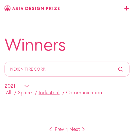
Winners
All
Space
Industrial
Communication
1