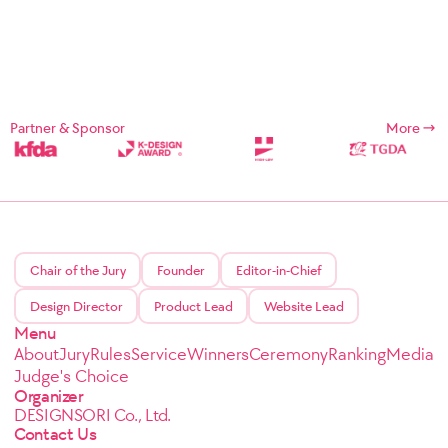
Partner & Sponsor
More
Chair of the Jury
Founder
Editor-in-Chief
Design Director
Product Lead
Website Lead
Menu
About
Jury
Rules
Service
Winners
Ceremony
Ranking
Media
Judge's Choice
Organizer
DESIGNSORI Co., Ltd.
Contact Us