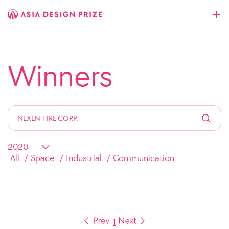
Winners
All
Space
Industrial
Communication
1