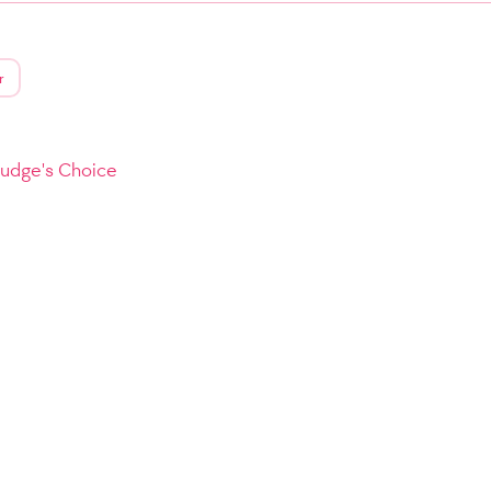
r
Judge's Choice