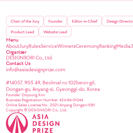
Chair of the Jury
Founder
Editor-in-Chief
Design Directo
Product Lead
Website Lead
Menu
About
Jury
Rules
Service
Winners
Ceremony
Ranking
Media
Organizer
DESIGNSORI Co., Ltd.
Contact Us
info@asiadesignprize.com
#14057, 905 49, Beolmal-ro 102beon-gil,
Dongan-gu, Anyang-si, Gyeonggi-do, Korea
Founder: Doyoung Kim
Business Registration Number: 454-86-01044
Online Sales License No.: 2021-Anyang Dongan-1081
Copyright © DESIGNSORI Co., Ltd.