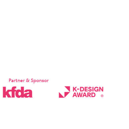
Partner & Sponsor