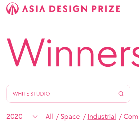
Winner
All
Space
Industrial
Comm