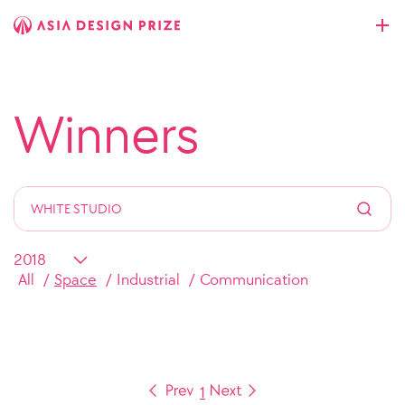
Winners
All
Space
Industrial
Communication
1