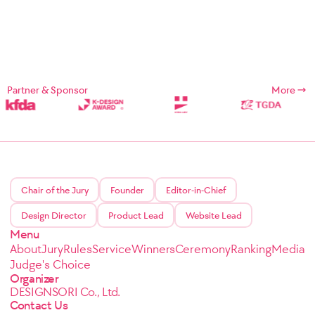
Partner & Sponsor
More
Chair of the Jury
Founder
Editor-in-Chief
Design Director
Product Lead
Website Lead
Menu
About
Jury
Rules
Service
Winners
Ceremony
Ranking
Media
Judge's Choice
Organizer
DESIGNSORI Co., Ltd.
Contact Us