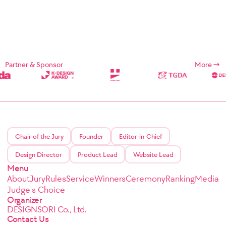
Partner & Sponsor
More
Chair of the Jury
Founder
Editor-in-Chief
Design Director
Product Lead
Website Lead
Menu
About
Jury
Rules
Service
Winners
Ceremony
Ranking
Media
Judge's Choice
Organizer
DESIGNSORI Co., Ltd.
Contact Us