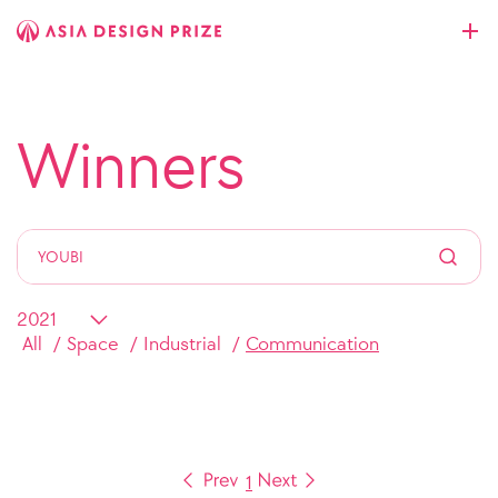
Winners
All
Space
Industrial
Communication
1