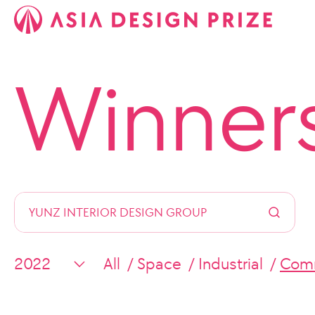
Winner
All
Space
Industrial
Comm