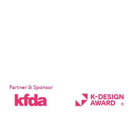
Partner & Sponsor