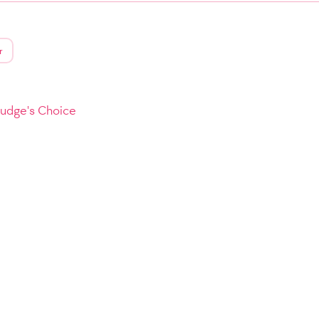
r
Judge's Choice