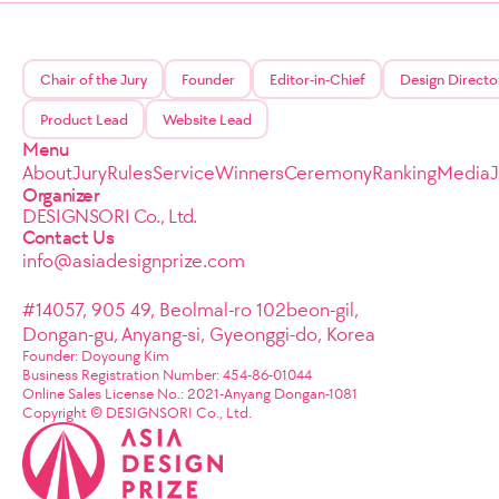
Chair of the Jury
Founder
Editor-in-Chief
Design Directo
Product Lead
Website Lead
Menu
About
Jury
Rules
Service
Winners
Ceremony
Ranking
Media
Organizer
DESIGNSORI Co., Ltd.
Contact Us
info@asiadesignprize.com
#14057, 905 49, Beolmal-ro 102beon-gil,
Dongan-gu, Anyang-si, Gyeonggi-do, Korea
Founder: Doyoung Kim
Business Registration Number: 454-86-01044
Online Sales License No.: 2021-Anyang Dongan-1081
Copyright © DESIGNSORI Co., Ltd.