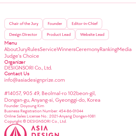
Chair of the Jury
Founder
Editor-in-Chief
Design Director
Product Lead
Website Lead
Menu
About
Jury
Rules
Service
Winners
Ceremony
Ranking
Media
Judge's Choice
Organizer
DESIGNSORI Co., Ltd.
Contact Us
info@asiadesignprize.com
#14057, 905 49, Beolmal-ro 102beon-gil,
Dongan-gu, Anyang-si, Gyeonggi-do, Korea
Founder: Doyoung Kim
Business Registration Number: 454-86-01044
Online Sales License No.: 2021-Anyang Dongan-1081
Copyright © DESIGNSORI Co., Ltd.