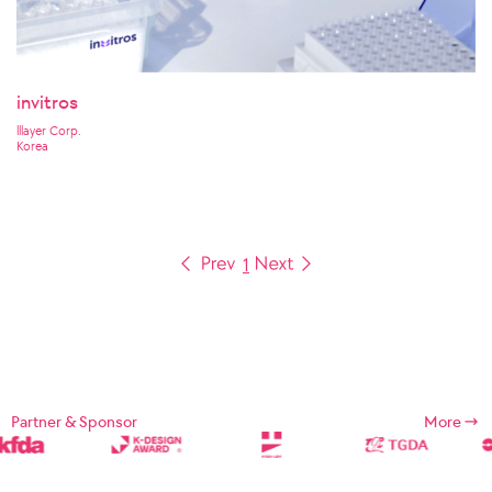
invitros
lllayer Corp.
Korea
1
Partner & Sponsor
More