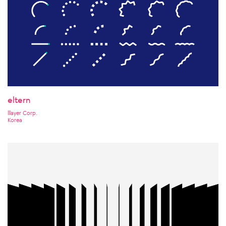
eltern
lllayer Corp.
Korea