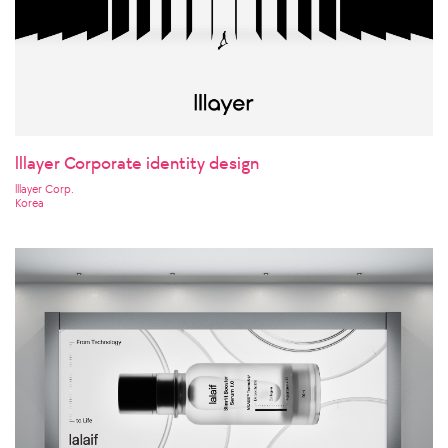
lllayer Corporate identity design
lllayer Corp.
Korea