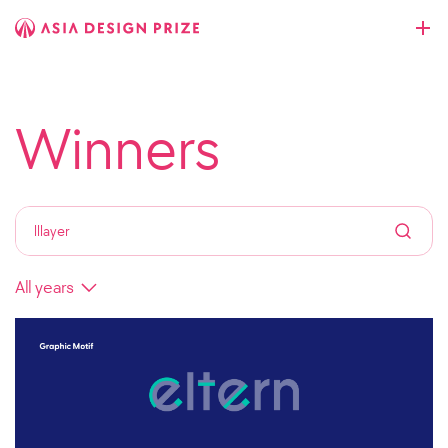
Winners