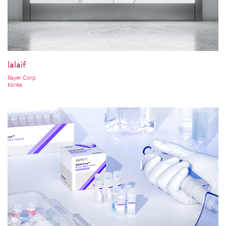
lalaif
lllayer Corp.
Korea