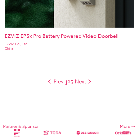
EZVIZ EP3x Pro Battery Powered Video Doorbell
EZVIZ Co., Ltd.
China
1
2
3
Partner & Sponsor
More