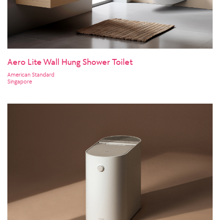
Aero Lite Wall Hung Shower Toilet
American Standard
Singapore