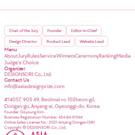
Chair of the Jury
Founder
Editor-in-Chief
Design Director
Product Lead
Website Lead
Menu
About
Jury
Rules
Service
Winners
Ceremony
Ranking
Media
Judge's Choice
Organizer
DESIGNSORI Co., Ltd.
Contact Us
info@asiadesignprize.com
#14057, 905 49, Beolmal-ro 102beon-gil,
Dongan-gu, Anyang-si, Gyeonggi-do, Korea
Founder: Doyoung Kim
Business Registration Number: 454-86-01044
Online Sales License No.: 2021-Anyang Dongan-1081
Copyright © DESIGNSORI Co., Ltd.