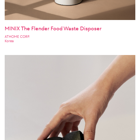
MINIX The Flender Food Waste Disposer
ATHOME CORP.
Korea