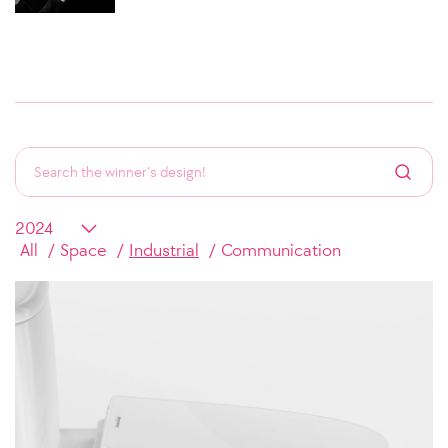
All
Space
Industrial
Communication