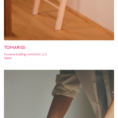
TOMARIGI
Nozawa building contractor LLC
Japan