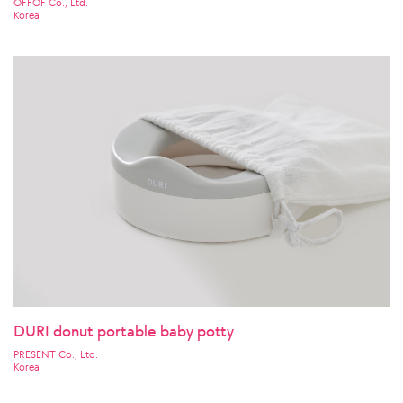
OFFOF Co., Ltd.
Korea
DURI donut portable baby potty
PRESENT Co., Ltd.
Korea