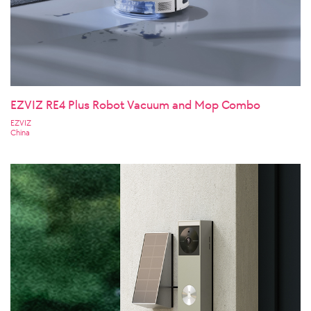
EZVIZ RE4 Plus Robot Vacuum and Mop Combo
EZVIZ
China