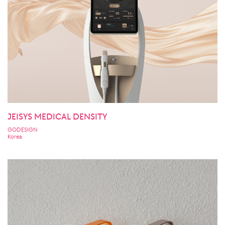
JEISYS MEDICAL DENSITY
GODESIGN
Korea