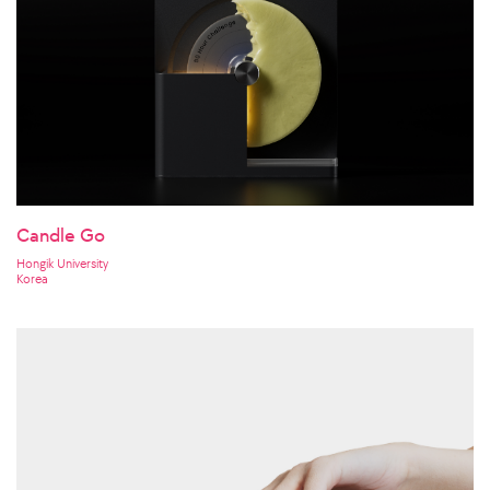
Candle Go
Hongik University
Korea