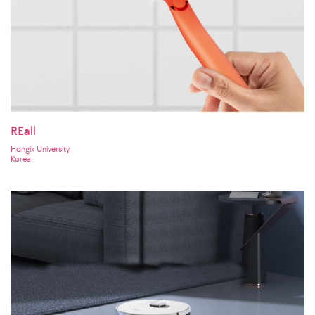
REall
Hongik University
Korea