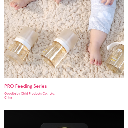
PRO Feeding Series
Goodbaby Child Products Co., Ltd.
China