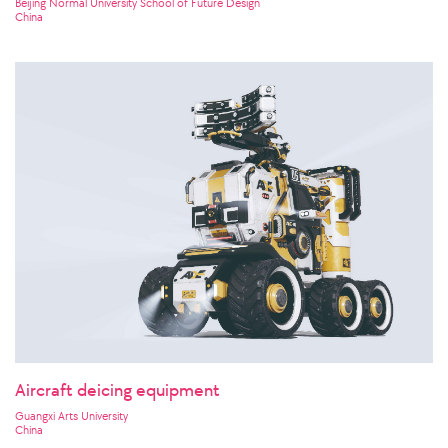
Beijing Normal University School of Future Design
China
Aircraft deicing equipment
Guangxi Arts University
China