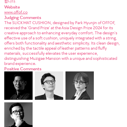
합니다.
Website
www.offof.co
Judging Comments
The SLICK MAT CUSHION, designed by Park Hyunjin of OFFOF,
received the 'Grand Prize' at the Asia Design Prize 2024 for its
creative approach to enhancing everyday comfort. The design's
effective use of a soft cushion, uniquely integrated with a string,
offers both functionality and aesthetic simplicity. Its clean design,
enriched by the tactile appeal of leather patterns and fluffy
materials, successfully elevates the user experience,
distinguishing Muzigae Mansion with a unique and sophisticated
brand experience.
Positive Comments