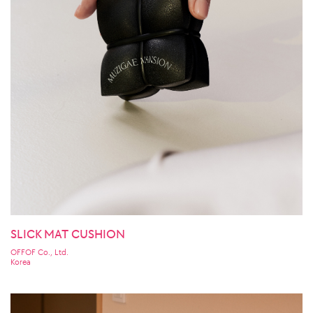
SLICK MAT CUSHION
OFFOF Co., Ltd.
Korea