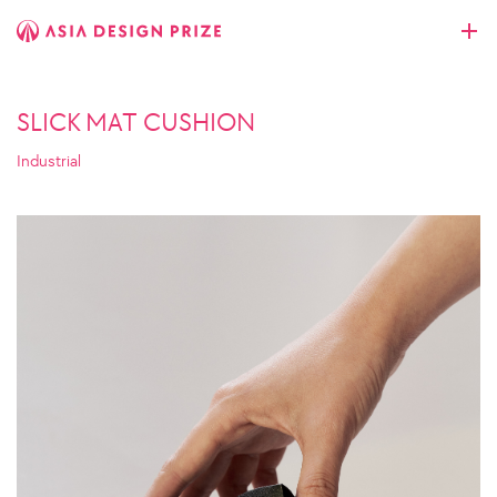
SLICK MAT CUSHION
Industrial