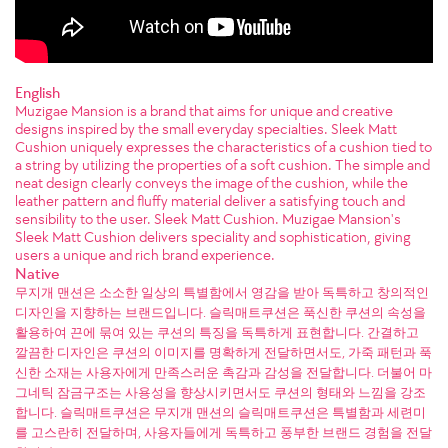
English
Muzigae Mansion is a brand that aims for unique and creative
designs inspired by the small everyday specialties. Sleek Matt
Cushion uniquely expresses the characteristics of a cushion tied to
a string by utilizing the properties of a soft cushion. The simple and
neat design clearly conveys the image of the cushion, while the
leather pattern and fluffy material deliver a satisfying touch and
sensibility to the user. Sleek Matt Cushion. Muzigae Mansion's
Sleek Matt Cushion delivers speciality and sophistication, giving
users a unique and rich brand experience.
Native
무지개 맨션은 소소한 일상의 특별함에서 영감을 받아 독특하고 창의적인
디자인을 지향하는 브랜드입니다. 슬릭매트쿠션은 푹신한 쿠션의 속성을
활용하여 끈에 묶여 있는 쿠션의 특징을 독특하게 표현합니다. 간결하고
깔끔한 디자인은 쿠션의 이미지를 명확하게 전달하면서도, 가죽 패턴과 푹
신한 소재는 사용자에게 만족스러운 촉감과 감성을 전달합니다. 더불어 마
그네틱 잠금구조는 사용성을 향상시키면서도 쿠션의 형태와 느낌을 강조
합니다. 슬릭매트쿠션은 무지개 맨션의 슬릭매트쿠션은 특별함과 세련미
를 고스란히 전달하며, 사용자들에게 독특하고 풍부한 브랜드 경험을 전달