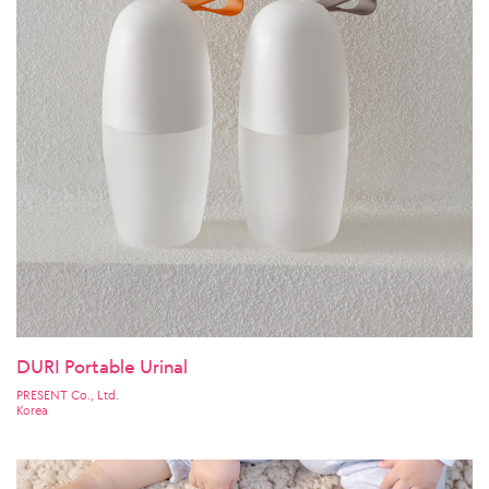
DURI Portable Urinal
PRESENT Co., Ltd.
Korea