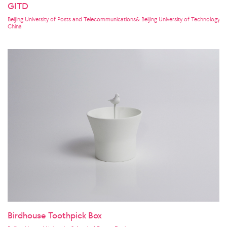
GITD
Beijing University of Posts and Telecommunications& Beijing University of Technology& P
China
Birdhouse Toothpick Box