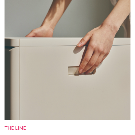
THE LINE