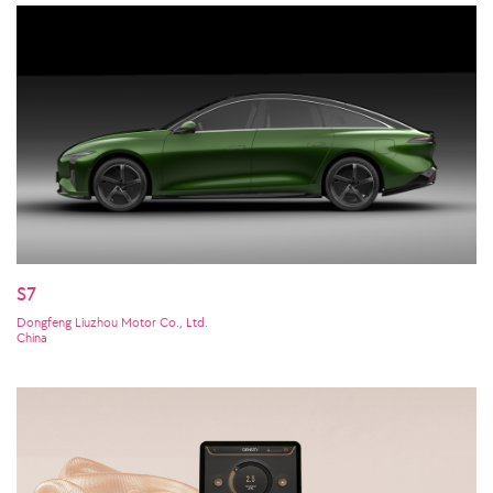
S7
Dongfeng Liuzhou Motor Co., Ltd.
China