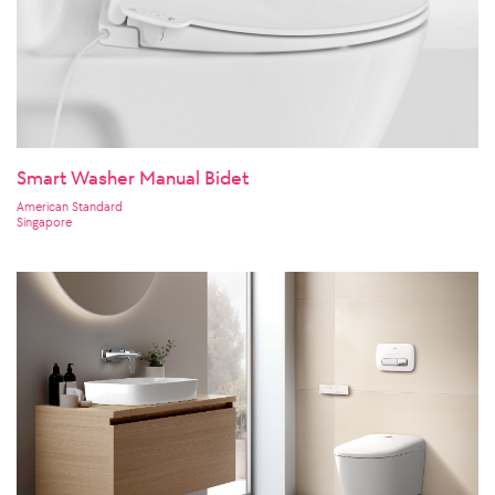
Smart Washer Manual Bidet
American Standard
Singapore