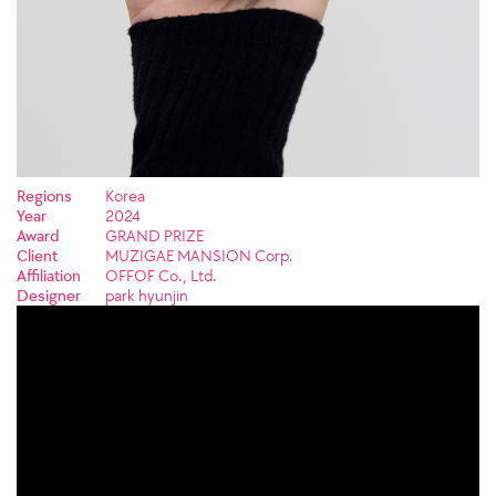
Regions
Korea
Year
2024
Award
GRAND PRIZE
Client
MUZIGAE MANSION Corp.
Affiliation
OFFOF Co., Ltd.
Designer
park hyunjin