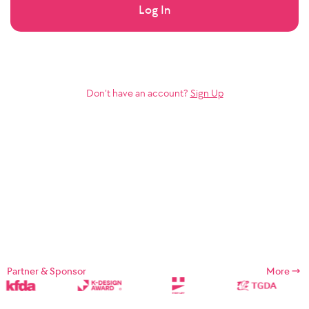
Log In
Don’t have an account?
Sign Up
Partner & Sponsor
More