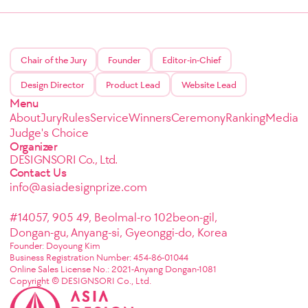
Chair of the Jury
Founder
Editor-in-Chief
Design Director
Product Lead
Website Lead
Menu
About
Jury
Rules
Service
Winners
Ceremony
Ranking
Media
Judge's Choice
Organizer
DESIGNSORI Co., Ltd.
Contact Us
info@asiadesignprize.com
#14057, 905 49, Beolmal-ro 102beon-gil,
Dongan-gu, Anyang-si, Gyeonggi-do, Korea
Founder: Doyoung Kim
Business Registration Number: 454-86-01044
Online Sales License No.: 2021-Anyang Dongan-1081
Copyright © DESIGNSORI Co., Ltd.