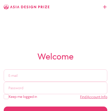
Welcome
Keep me logged in
Find Account Info