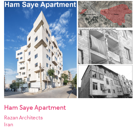
Ham Saye Apartment
Razan Architects
Iran