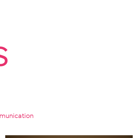
s
unication