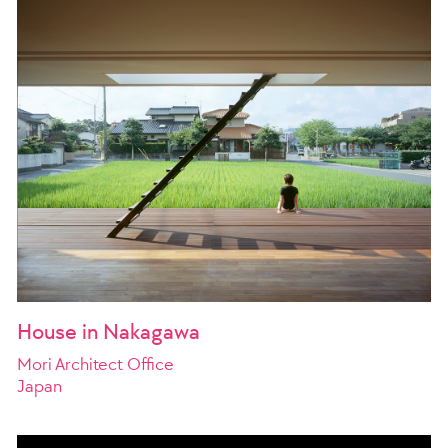
House in Nakagawa
Mori Architect Office
Japan