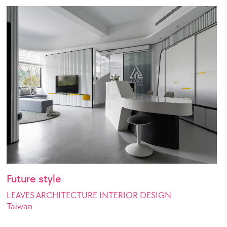
Future style
LEAVES ARCHITECTURE INTERIOR DESIGN
Taiwan