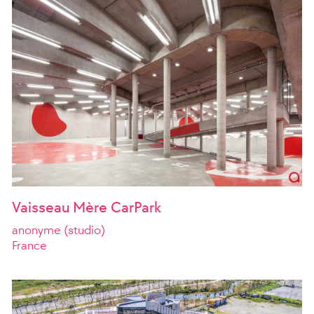
Vaisseau Mère CarPark
anonyme (studio)
France