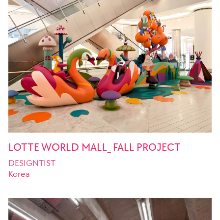
LOTTE WORLD MALL_ FALL PROJECT
DESIGNTIST
Korea