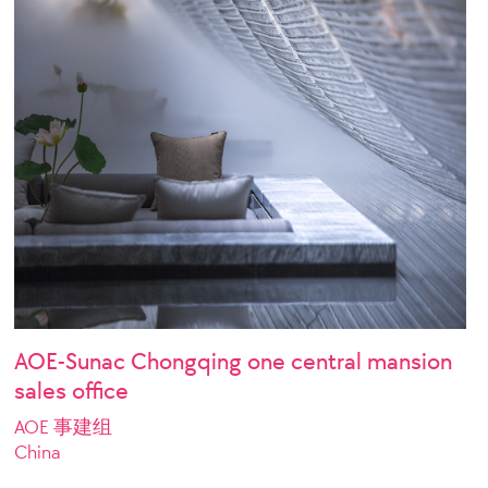
AOE-Sunac Chongqing one central mansion
sales office
AOE 事建组
China