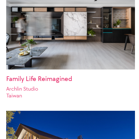
Family Life Reimagined
Archlin Studio
Taiwan