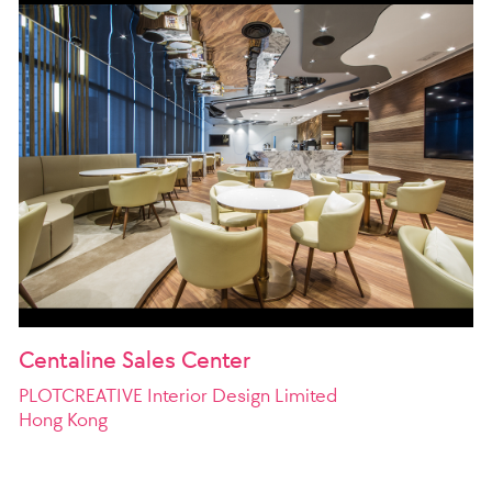
Centaline Sales Center
PLOTCREATIVE Interior Design Limited
Hong Kong