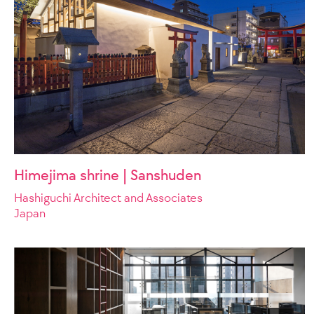
Himejima shrine | Sanshuden
Hashiguchi Architect and Associates
Japan