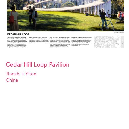
Cedar Hill Loop Pavilion
Jianshi + Yitan
China