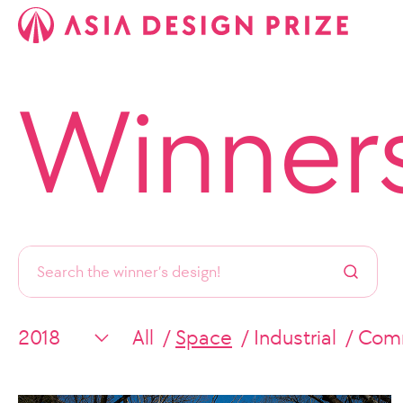
Winner
All
Space
Industrial
Comm