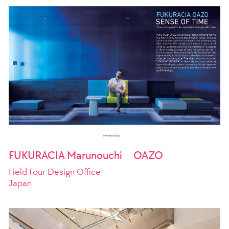
FUKURACIA Marunouchi OAZO
Field Four Design Office
Japan