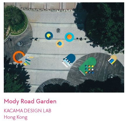
Mody Road Garden
KACAMA DESIGN LAB
Hong Kong