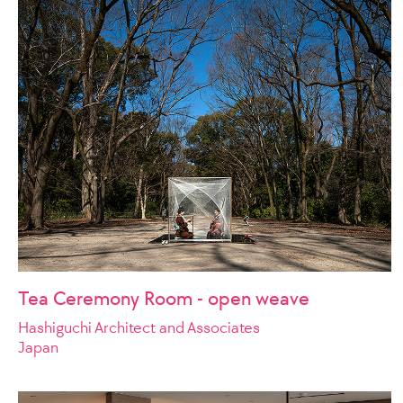
Tea Ceremony Room - open weave
Hashiguchi Architect and Associates
Japan