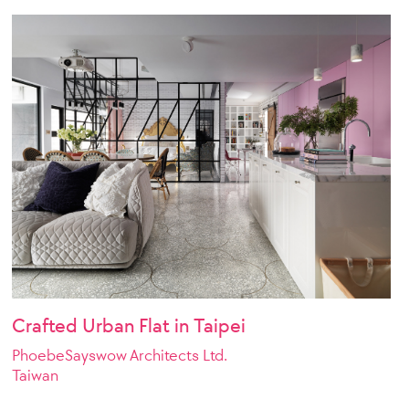
Crafted Urban Flat in Taipei
PhoebeSayswow Architects Ltd.
Taiwan