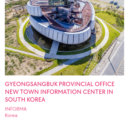
GYEONGSANGBUK PROVINCIAL OFFICE
NEW TOWN INFORMATION CENTER IN
SOUTH KOREA
INFORMA
Korea