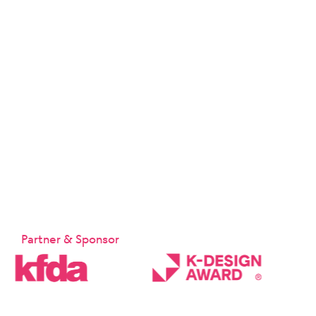
Partner & Sponsor