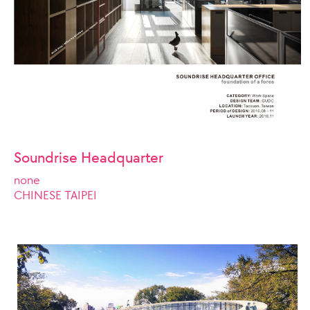
Soundrise Headquarter
none
CHINESE TAIPEI