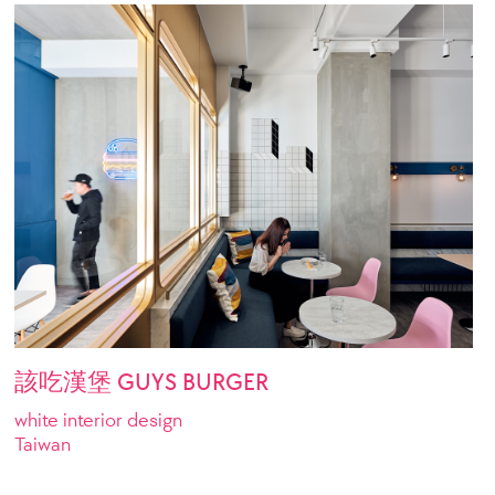
該吃漢堡 GUYS BURGER
white interior design
Taiwan