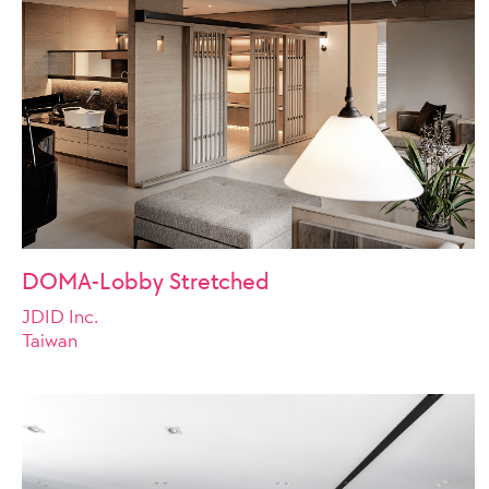
DOMA-Lobby Stretched
JDID Inc.
Taiwan