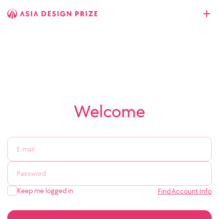
Welcome
Keep me logged in
Find Account Info