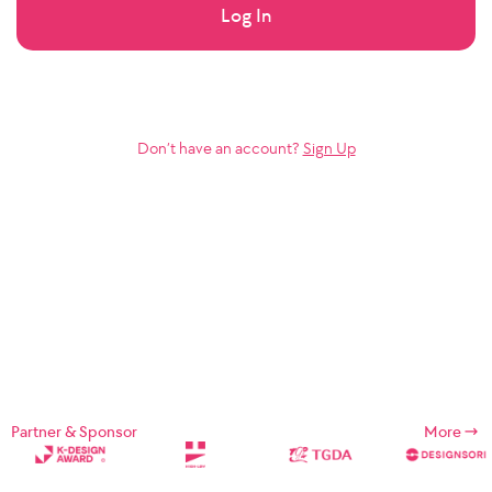
Log In
Don’t have an account?
Sign Up
Partner & Sponsor
More