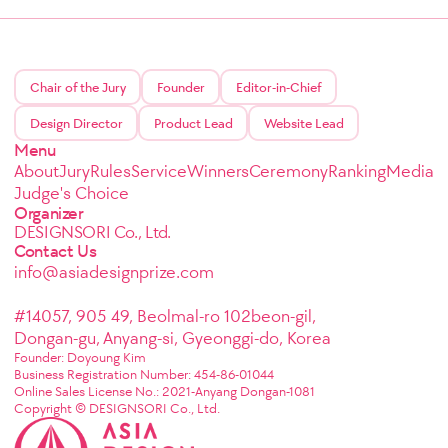
Chair of the Jury
Founder
Editor-in-Chief
Design Director
Product Lead
Website Lead
Menu
About
Jury
Rules
Service
Winners
Ceremony
Ranking
Media
Judge's Choice
Organizer
DESIGNSORI Co., Ltd.
Contact Us
info@asiadesignprize.com
#14057, 905 49, Beolmal-ro 102beon-gil,
Dongan-gu, Anyang-si, Gyeonggi-do, Korea
Founder: Doyoung Kim
Business Registration Number: 454-86-01044
Online Sales License No.: 2021-Anyang Dongan-1081
Copyright © DESIGNSORI Co., Ltd.