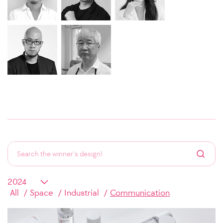
All
Space
Industrial
Communication