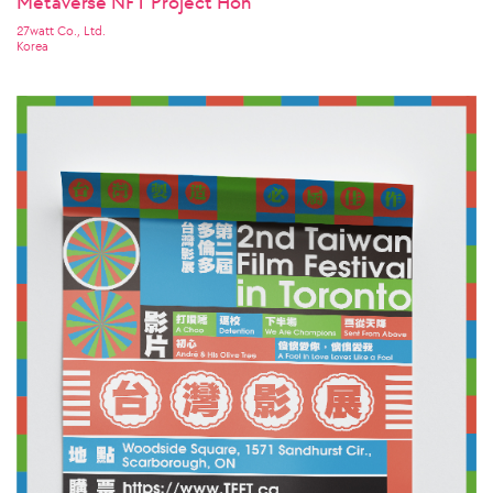
Metaverse NFT Project Hon
27watt Co., Ltd.
Korea