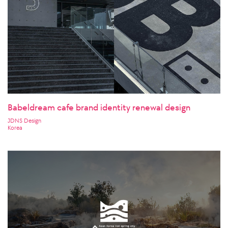
Babeldream cafe brand identity renewal design
JDNS Design
Korea