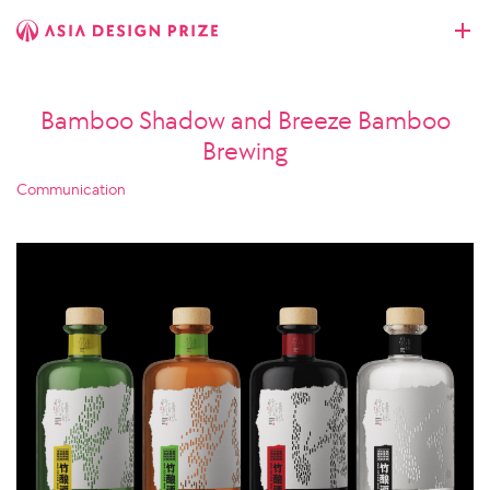
Bamboo Shadow and Breeze Bamboo
Brewing
Communication