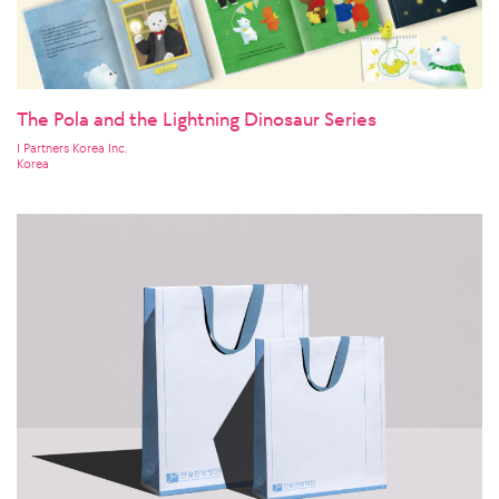
The Pola and the Lightning Dinosaur Series
I Partners Korea Inc.
Korea