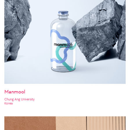
Manmool
Chung Ang University
Korea