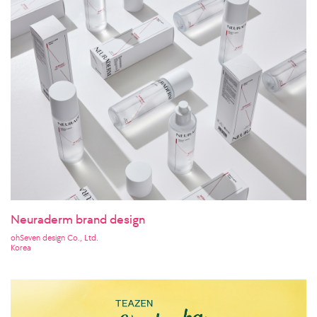
Neuraderm brand design
ohSeven design Co., Ltd.
Korea