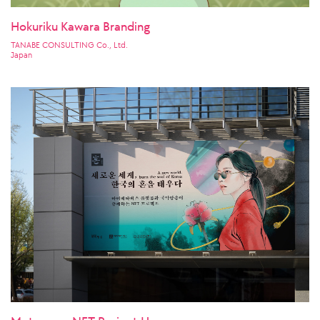
Hokuriku Kawara Branding
TANABE CONSULTING Co., Ltd.
Japan