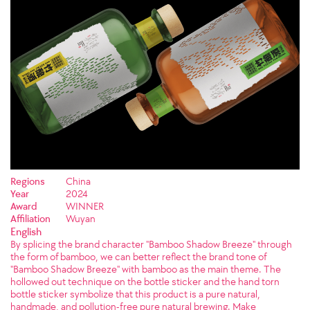
Regions
China
Year
2024
Award
WINNER
Affiliation
Wuyan
English
By splicing the brand character "Bamboo Shadow Breeze" through
the form of bamboo, we can better reflect the brand tone of
"Bamboo Shadow Breeze" with bamboo as the main theme. The
hollowed out technique on the bottle sticker and the hand torn
bottle sticker symbolize that this product is a pure natural,
handmade, and pollution-free pure natural brewing. Make