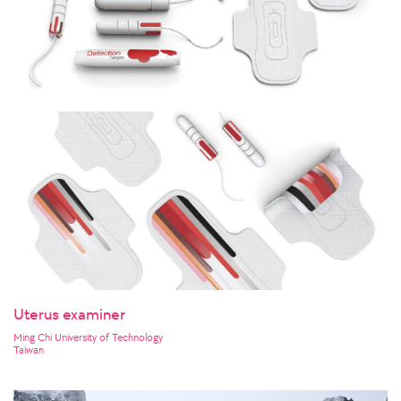
Uterus examiner
Ming Chi University of Technology
Taiwan