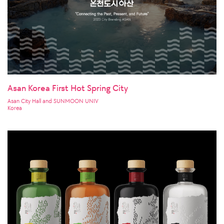
Asan Korea First Hot Spring City
Asan City Hall and SUNMOON UNIV
Korea