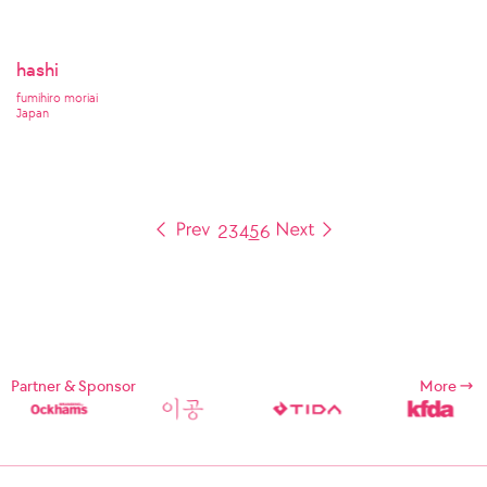
hashi
fumihiro moriai
Japan
2
3
4
5
6
Partner & Sponsor
More