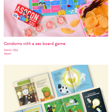
Condoms with a sex board game
Gento Oba
Japan