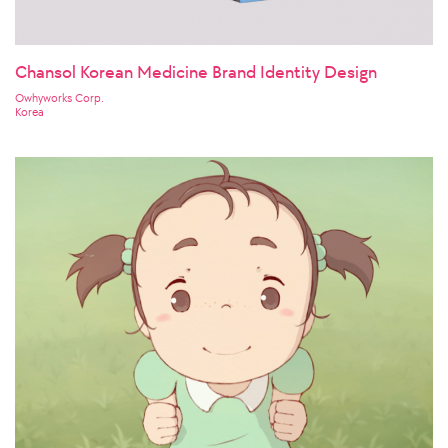
Chansol Korean Medicine Brand Identity Design
Owhyworks Corp.
Korea