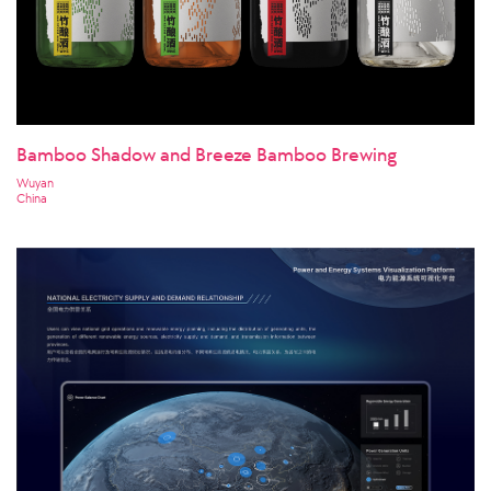
Bamboo Shadow and Breeze Bamboo Brewing
Wuyan
China