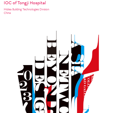
IOC of Tongji Hospital
Midea Building Technologies Division
China