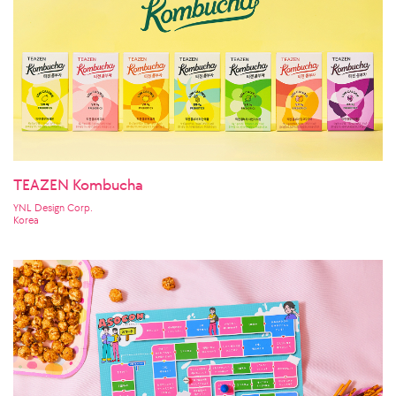
TEAZEN Kombucha
YNL Design Corp.
Korea