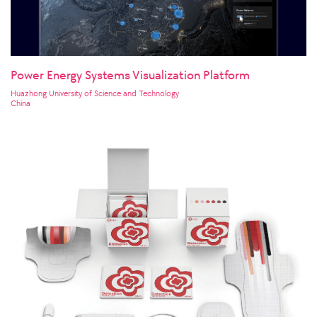
Power Energy Systems Visualization Platform
Huazhong University of Science and Technology
China