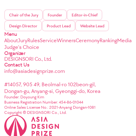
Chair of the Jury
Founder
Editor-in-Chief
Design Director
Product Lead
Website Lead
Menu
About
Jury
Rules
Service
Winners
Ceremony
Ranking
Media
Judge's Choice
Organizer
DESIGNSORI Co., Ltd.
Contact Us
info@asiadesignprize.com
#14057, 905 49, Beolmal-ro 102beon-gil,
Dongan-gu, Anyang-si, Gyeonggi-do, Korea
Founder: Doyoung Kim
Business Registration Number: 454-86-01044
Online Sales License No.: 2021-Anyang Dongan-1081
Copyright © DESIGNSORI Co., Ltd.