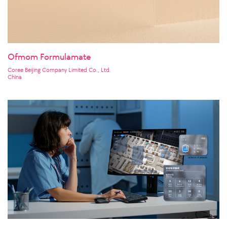
Ofmom Formulamate
Coree Beijing Company Limited Co., Ltd.
China