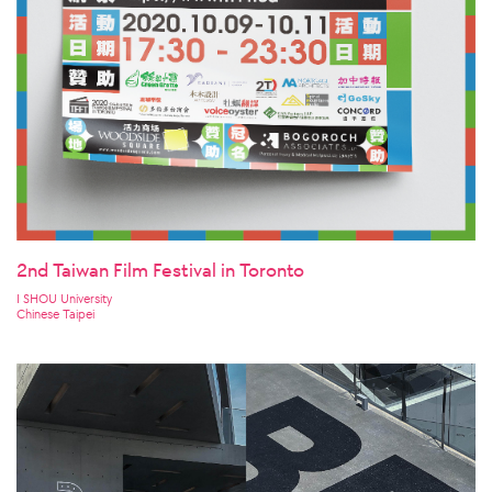
2nd Taiwan Film Festival in Toronto
I SHOU University
Chinese Taipei