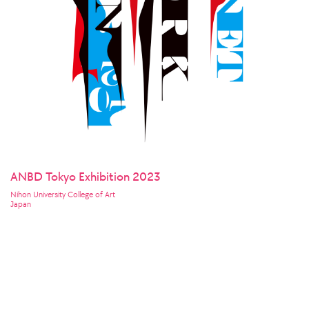
ANBD Tokyo Exhibition 2023
Nihon University College of Art
Japan