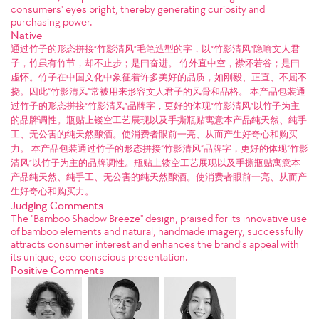
consumers' eyes bright, thereby generating curiosity and
purchasing power.
Native
通过竹子的形态拼接“竹影清风”毛笔造型的字，以“竹影清风”隐喻文人君
子，竹虽有竹节，却不止步；是曰奋进。 竹外直中空，襟怀若谷；是曰
虚怀。竹子在中国文化中象征着许多美好的品质，如刚毅、正直、不屈不
挠。因此“竹影清风”常被用来形容文人君子的风骨和品格。 本产品包装通
过竹子的形态拼接“竹影清风”品牌字，更好的体现“竹影清风”以竹子为主
的品牌调性。瓶贴上镂空工艺展现以及手撕瓶贴寓意本产品纯天然、纯手
工、无公害的纯天然酿酒。使消费者眼前一亮、从而产生好奇心和购买
力。 本产品包装通过竹子的形态拼接“竹影清风”品牌字，更好的体现“竹影
清风”以竹子为主的品牌调性。瓶贴上镂空工艺展现以及手撕瓶贴寓意本
产品纯天然、纯手工、无公害的纯天然酿酒。使消费者眼前一亮、从而产
生好奇心和购买力。
Judging Comments
The "Bamboo Shadow Breeze" design, praised for its innovative use
of bamboo elements and natural, handmade imagery, successfully
attracts consumer interest and enhances the brand's appeal with
its unique, eco-conscious presentation.
Positive Comments