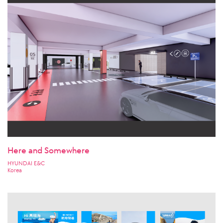
Here and Somewhere
HYUNDAI E&C
Korea