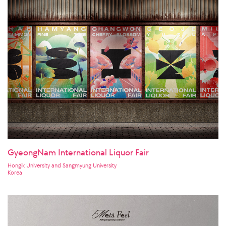
GyeongNam International Liquor Fair
Hongik University and Sangmyung University
Korea