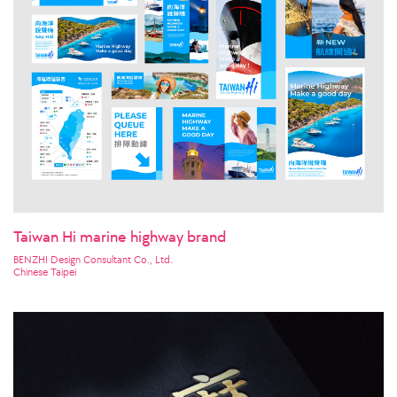
Taiwan Hi marine highway brand
BENZHI Design Consultant Co., Ltd.
Chinese Taipei