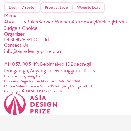
Design Director
Product Lead
Website Lead
Menu
About
Jury
Rules
Service
Winners
Ceremony
Ranking
Media
Judge's Choice
Organizer
DESIGNSORI Co., Ltd.
Contact Us
info@asiadesignprize.com
#14057, 905 49, Beolmal-ro 102beon-gil,
Dongan-gu, Anyang-si, Gyeonggi-do, Korea
Founder: Doyoung Kim
Business Registration Number: 454-86-01044
Online Sales License No.: 2021-Anyang Dongan-1081
Copyright © DESIGNSORI Co., Ltd.