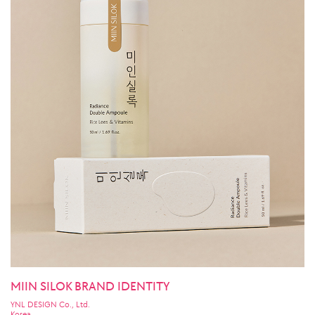
MIIN SILOK BRAND IDENTITY
YNL DESIGN Co., Ltd.
Korea