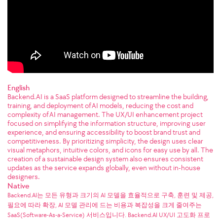
English
Backend.AI is a SaaS platform designed to streamline the building,
training, and deployment of AI models, reducing the cost and
complexity of AI management. The UX/UI enhancement project
focused on simplifying the information structure, improving user
experience, and ensuring accessibility to boost brand trust and
competitiveness. By prioritizing simplicity, the design uses clear
visual metaphors, intuitive colors, and icons for easy use by all. The
creation of a sustainable design system also ensures consistent
updates as the service expands globally, even without in-house
designers.
Native
Backend.AI는 모든 유형과 크기의 AI 모델을 효율적으로 구축, 훈련 및 제공,
필요에 따라 확장, AI 모델 관리에 드는 비용과 복잡성을 크게 줄여주는
SaaS(Software-As-a-Service) 서비스입니다. Backend.AI UX/UI 고도화 프로