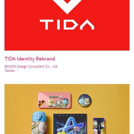
TIDA Identity Rebrand
BENZHI Design Consultant Co., Ltd.
Taiwan