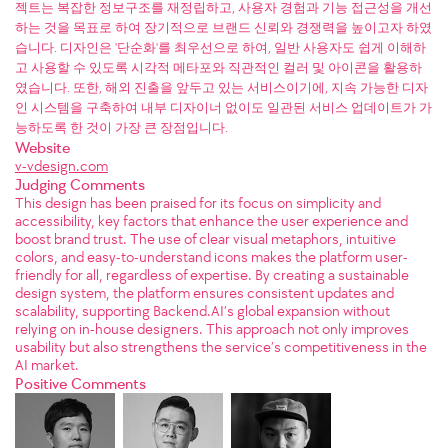
젝트는 복잡한 정보구조를 재정립하고, 사용자 경험과 기능 접근성을 개선
하는 것을 목표로 하여 장기적으로 브랜드 신뢰와 경쟁력을 높이고자 하였
습니다. 디자인은 '단순화'를 최우선으로 하여, 일반 사용자도 쉽게 이해하
고 사용할 수 있도록 시각적 메타포와 직관적인 컬러 및 아이콘을 활용하
였습니다. 또한, 해외 진출을 앞두고 있는 서비스이기에, 지속 가능한 디자
인 시스템을 구축하여 내부 디자이너 없이도 일관된 서비스 업데이트가 가
능하도록 한 것이 가장 큰 장점입니다.
Website
v-vdesign.com
Judging Comments
This design has been praised for its focus on simplicity and
accessibility, key factors that enhance the user experience and
boost brand trust. The use of clear visual metaphors, intuitive
colors, and easy-to-understand icons makes the platform user-
friendly for all, regardless of expertise. By creating a sustainable
design system, the platform ensures consistent updates and
scalability, supporting Backend.AI’s global expansion without
relying on in-house designers. This approach not only improves
usability but also strengthens the service’s competitiveness in the
AI market.
Positive Comments