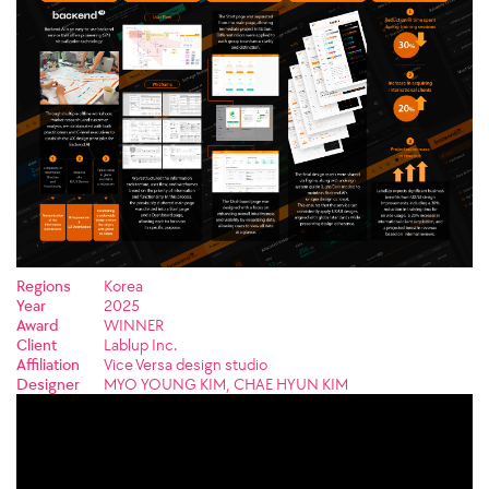
Regions
Korea
Year
2025
Award
WINNER
Client
Lablup Inc.
Affiliation
Vice Versa design studio
Designer
MYO YOUNG KIM, CHAE HYUN KIM