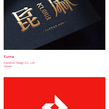
Kuma
Existence Design Co., Ltd.
Taiwan