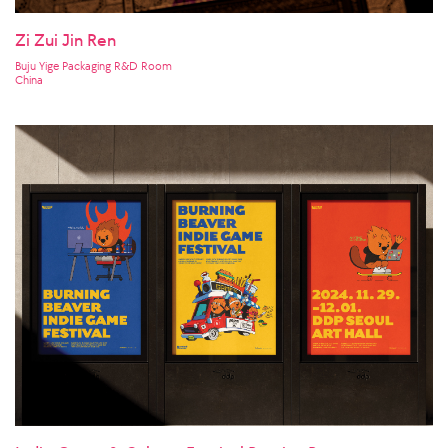
Zi Zui Jin Ren
Buju Yige Packaging R&D Room
China