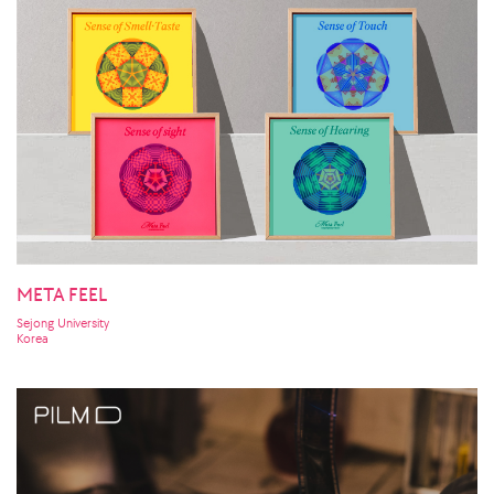
META FEEL
Sejong University
Korea