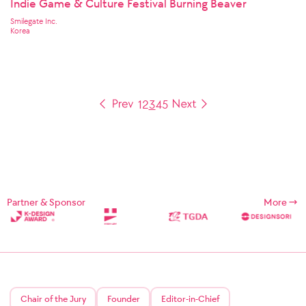
Indie Game & Culture Festival Burning Beaver
Smilegate Inc.
Korea
1
2
3
4
5
Partner & Sponsor
More
Chair of the Jury
Founder
Editor-in-Chief