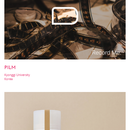
PILM
Kyonggi University
Korea