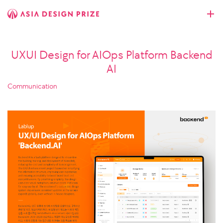
UXUI Design for AIOps Platform Backend
AI
Communication