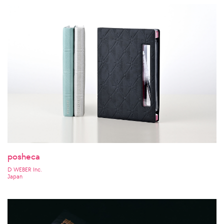
posheca
D WEBER Inc.
Japan