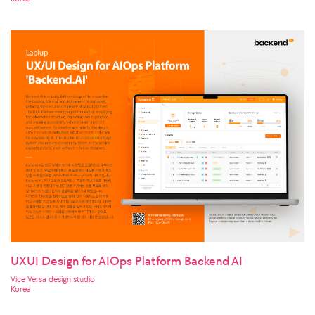
UXUI Design for AIOps Platform Backend AI
Vice Versa design studio
Korea