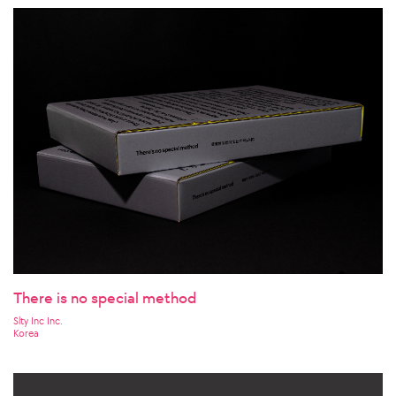
There is no special method
Slty Inc Inc.
Korea