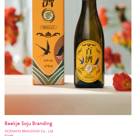
Baekje Soju Branding
OCKHAMS BRANDING Co., Ltd.
Korea