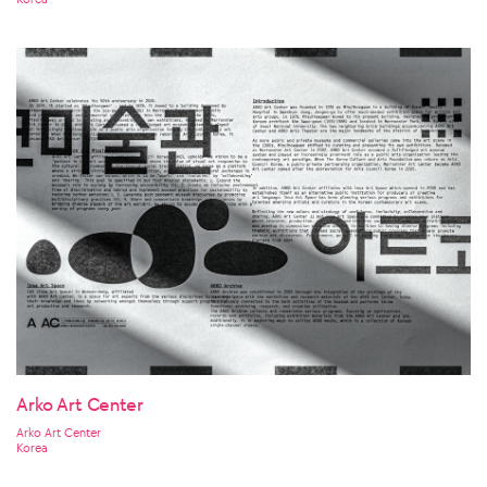
Arko Art Center
Arko Art Center
Korea