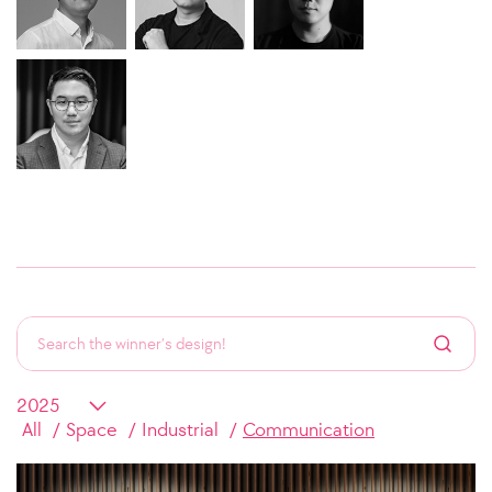
All
Space
Industrial
Communication