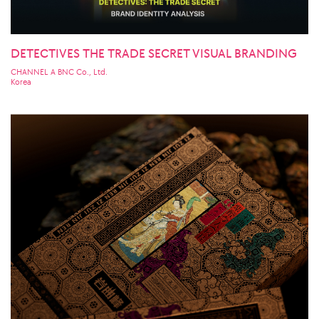
DETECTIVES THE TRADE SECRET VISUAL BRANDING
CHANNEL A BNC Co., Ltd.
Korea