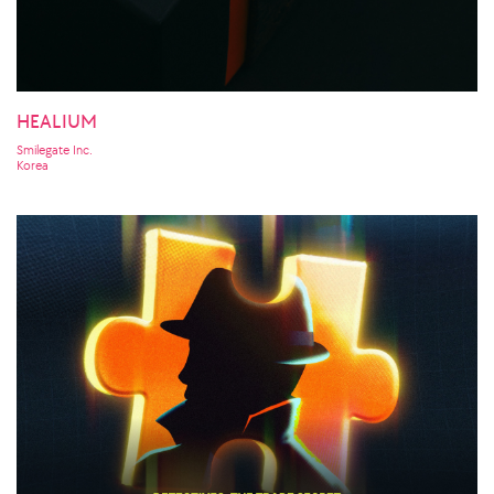
HEALIUM
Smilegate Inc.
Korea