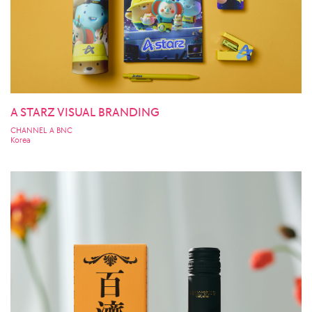
A STARZ VISUAL BRANDING
CHANNEL A BNC
Korea