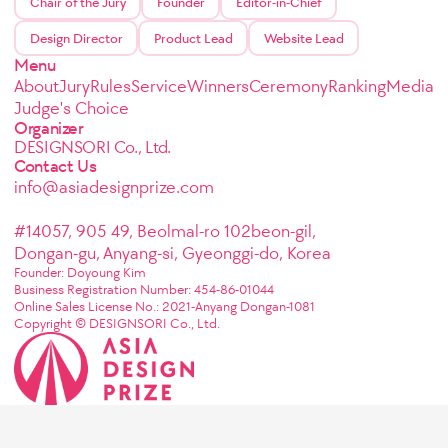
Chair of the Jury
Founder
Editor-in-Chief
Design Director
Product Lead
Website Lead
Menu
About
Jury
Rules
Service
Winners
Ceremony
Ranking
Media
Judge's Choice
Organizer
DESIGNSORI Co., Ltd.
Contact Us
info@asiadesignprize.com
#14057, 905 49, Beolmal-ro 102beon-gil,
Dongan-gu, Anyang-si, Gyeonggi-do, Korea
Founder: Doyoung Kim
Business Registration Number: 454-86-01044
Online Sales License No.: 2021-Anyang Dongan-1081
Copyright © DESIGNSORI Co., Ltd.