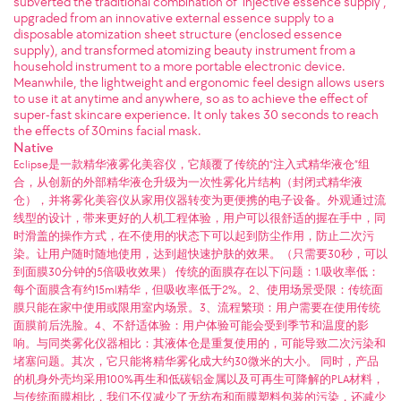
subverted the traditional combination of "injective essence supply",
upgraded from an innovative external essence supply to a
disposable atomization sheet structure (enclosed essence
supply), and transformed atomizing beauty instrument from a
household instrument to a more portable electronic device.
Meanwhile, the lightweight and ergonomic feel design allows users
to use it at anytime and anywhere, so as to achieve the effect of
super-fast skincare experience. It only takes 30 seconds to reach
the effects of 30mins facial mask.
Native
Eclipse是一款精华液雾化美容仪，它颠覆了传统的“注入式精华液仓”组
合，从创新的外部精华液仓升级为一次性雾化片结构（封闭式精华液
仓），并将雾化美容仪从家用仪器转变为更便携的电子设备。外观通过流
线型的设计，带来更好的人机工程体验，用户可以很舒适的握在手中，同
时滑盖的操作方式，在不使用的状态下可以起到防尘作用，防止二次污
染。让用户随时随地使用，达到超快速护肤的效果。（只需要30秒，可以
到面膜30分钟的5倍吸收效果） 传统的面膜存在以下问题：1.吸收率低：
每个面膜含有约15ml精华，但吸收率低于2%。2、使用场景受限：传统面
膜只能在家中使用或限用室内场景。3、流程繁琐：用户需要在使用传统
面膜前后洗脸。4、不舒适体验：用户体验可能会受到季节和温度的影
响。与同类雾化仪器相比：其液体仓是重复使用的，可能导致二次污染和
堵塞问题。其次，它只能将精华雾化成大约30微米的大小。 同时，产品
的机身外壳均采用100%再生和低碳铝金属以及可再生可降解的PLA材料，
与传统面膜相比，我们不仅减少了无纺布和面膜塑料包装的污染，还减少