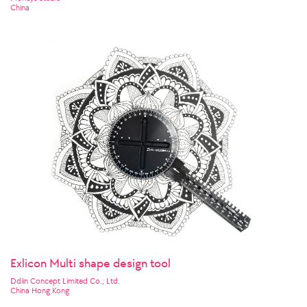
China
Exlicon Multi shape design tool
Ddiin Concept Limited Co., Ltd.
China Hong Kong