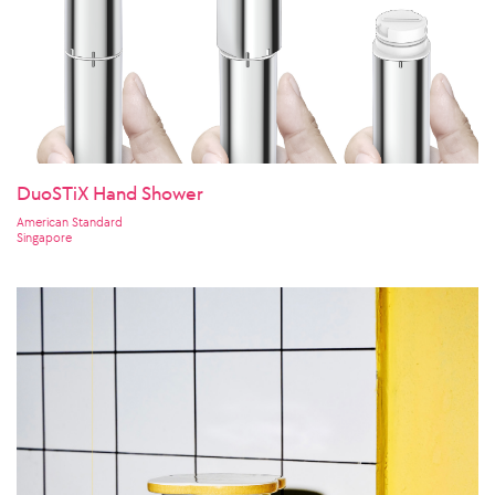
DuoSTiX Hand Shower
American Standard
Singapore