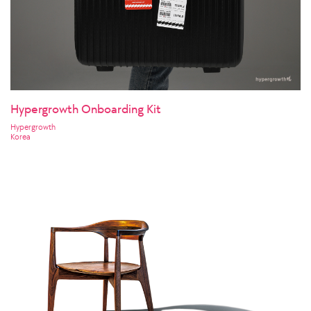
Hypergrowth Onboarding Kit
Hypergrowth
Korea