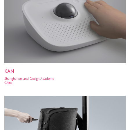
KAN
Shanghai Art and Design Academy
China