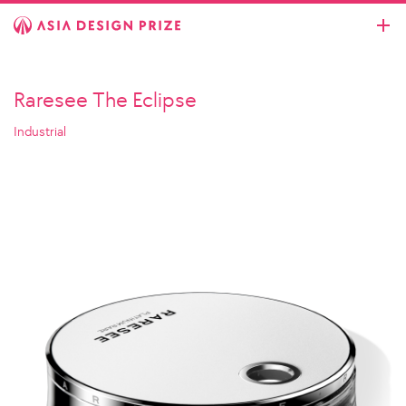
Raresee The Eclipse
Industrial