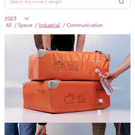
All
Space
Industrial
Communication