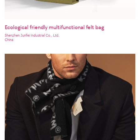
Ecological friendly multifunctional felt bag
Shenzhen Junfei Industrial Co., Ltd.
China