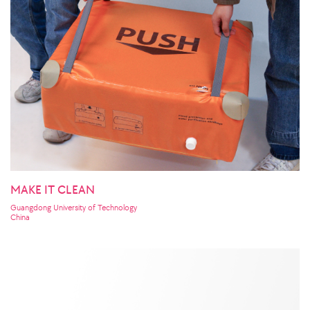
MAKE IT CLEAN
Guangdong University of Technology
China