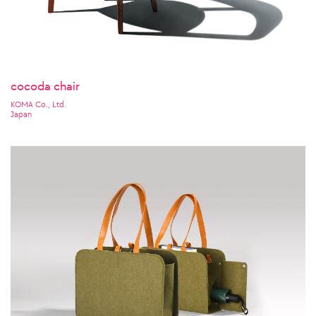
cocoda chair
KOMA Co., Ltd.
Japan