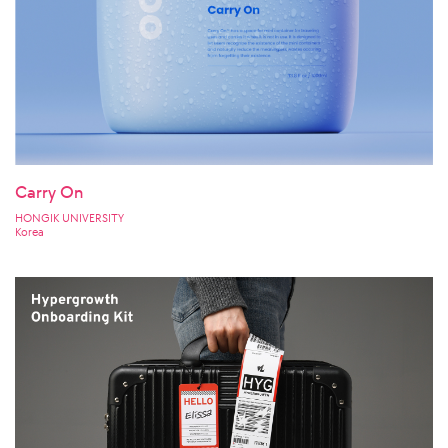
Carry On
HONGIK UNIVERSITY
Korea