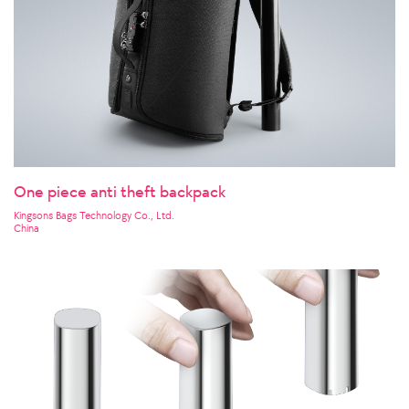
One piece anti theft backpack
Kingsons Bags Technology Co., Ltd.
China