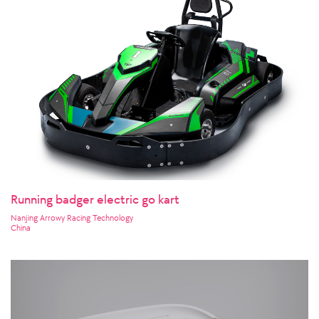
Running badger electric go kart
Nanjing Arrowy Racing Technology
China