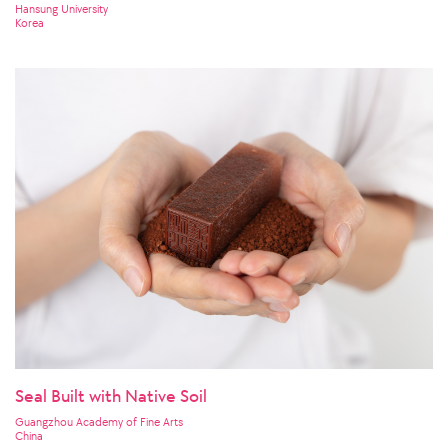
Hansung University
Korea
Seal Built with Native Soil
Guangzhou Academy of Fine Arts
China