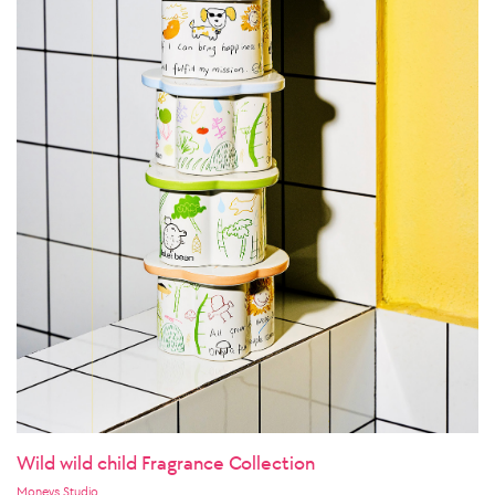
Wild wild child Fragrance Collection
Moneys Studio