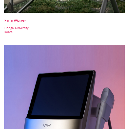
FoldWave
Hongik University
Korea