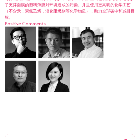
了支撑面膜的塑料薄膜对环境造成的污染。并且使用更高明的化学工艺
（不含汞，聚氯乙烯，溴化阻燃剂等化学物质），助力全球碳中和减排目
标。
Positive Comments