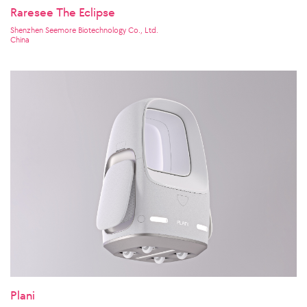
Raresee The Eclipse
Shenzhen Seemore Biotechnology Co., Ltd.
China
Plani