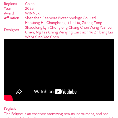
Regions
China
Year
2023
Award
WINNER
Affiliation
Shenzhen Seemore Biotechnology Co., Ltd.
Haoxiang Hu Changhong Li Lie Liu, Zitong Zeng
Shaoqiong Lyn Chenglong Chang Chen Wang Yazhou
Designer
Chen, Ng Tsz Ching Wanying Cai Jiaxin Yu Zhibang Liu
Weiyi Yuan Yao Chen
English
The Eclipse is an essence atomizing beauty instrument, and has