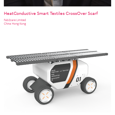
HeatConductive Smart Textiles CrossOver Scarf
Fab2care Limited
China Hong Kong