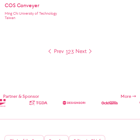
COS Conveyer
Ming Chi University of Technology
Taiwan
1
2
3
Partner & Sponsor
More