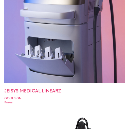
JEISYS MEDICAL LINEARZ
GODESIGN
Korea