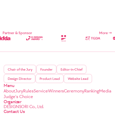
Partner & Sponsor
More
Chair of the Jury
Founder
Editor-in-Chief
Design Director
Product Lead
Website Lead
Menu
About
Jury
Rules
Service
Winners
Ceremony
Ranking
Media
Judge's Choice
Organizer
DESIGNSORI Co., Ltd.
Contact Us