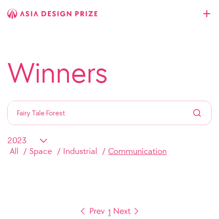
Winners
All
Space
Industrial
Communication
1