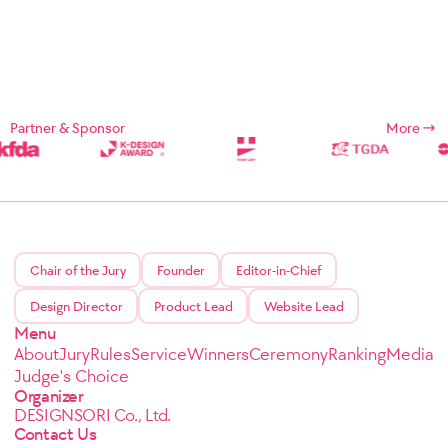
Partner & Sponsor
More
Chair of the Jury
Founder
Editor-in-Chief
Design Director
Product Lead
Website Lead
Menu
About
Jury
Rules
Service
Winners
Ceremony
Ranking
Media
Judge's Choice
Organizer
DESIGNSORI Co., Ltd.
Contact Us