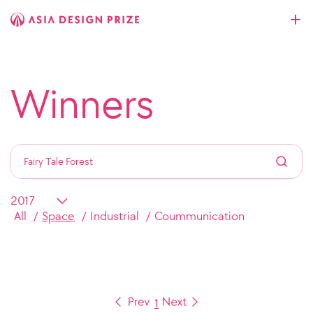
Winners
All
Space
Industrial
Coummunication
1