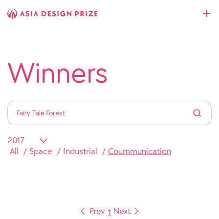
Winners
All
Space
Industrial
Coummunication
1