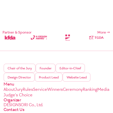
Partner & Sponsor
More
Chair of the Jury
Founder
Editor-in-Chief
Design Director
Product Lead
Website Lead
Menu
About
Jury
Rules
Service
Winners
Ceremony
Ranking
Media
Judge's Choice
Organizer
DESIGNSORI Co., Ltd.
Contact Us