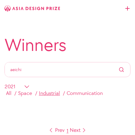
Winners
All
Space
Industrial
Communication
1