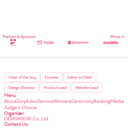
Partner & Sponsor
More
Chair of the Jury
Founder
Editor-in-Chief
Design Director
Product Lead
Website Lead
Menu
About
Jury
Rules
Service
Winners
Ceremony
Ranking
Media
Judge's Choice
Organizer
DESIGNSORI Co., Ltd.
Contact Us