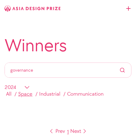
Winners
All
Space
Industrial
Communication
1