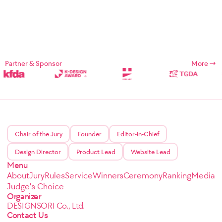
Partner & Sponsor
More
Chair of the Jury
Founder
Editor-in-Chief
Design Director
Product Lead
Website Lead
Menu
About
Jury
Rules
Service
Winners
Ceremony
Ranking
Media
Judge's Choice
Organizer
DESIGNSORI Co., Ltd.
Contact Us