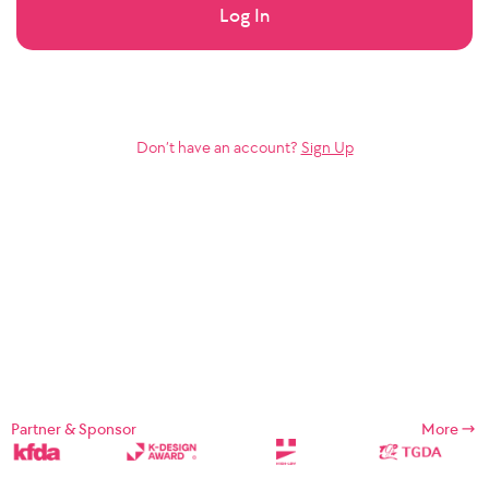
Log In
Don’t have an account?
Sign Up
Partner & Sponsor
More