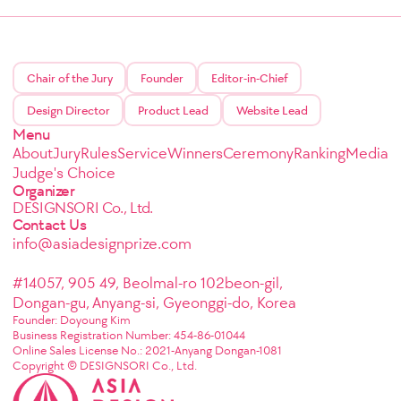
Chair of the Jury
Founder
Editor-in-Chief
Design Director
Product Lead
Website Lead
Menu
About
Jury
Rules
Service
Winners
Ceremony
Ranking
Media
Judge's Choice
Organizer
DESIGNSORI Co., Ltd.
Contact Us
info@asiadesignprize.com
#14057, 905 49, Beolmal-ro 102beon-gil,
Dongan-gu, Anyang-si, Gyeonggi-do, Korea
Founder: Doyoung Kim
Business Registration Number: 454-86-01044
Online Sales License No.: 2021-Anyang Dongan-1081
Copyright © DESIGNSORI Co., Ltd.