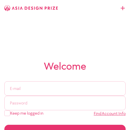
Welcome
Keep me logged in
Find Account Info