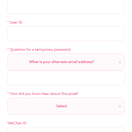
*
User ID
*
Question for a temporary password.
What is your alternate email address?
*
How did you know hear about this prize?
Select
WeChat ID