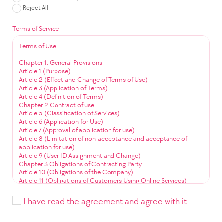
Reject All
Terms of Service
Terms of Use
Chapter 1: General Provisions
Article 1 (Purpose)
Article 2 (Effect and Change of Terms of Use)
Article 3 (Application of Terms)
Article 4 (Definition of Terms)
Chapter 2 Contract of use
Article 5 (Classification of Services)
Article 6 (Application for Use)
Article 7 (Approval of application for use)
Article 8 (Limitation of non-acceptance and acceptance of
application for use)
Article 9 (User ID Assignment and Change)
Chapter 3 Obligations of Contracting Party
Article 10 (Obligations of the Company)
Article 11 (Obligations of Customers Using Online Services)
Article 12 (Obligation to Use Community Services)
Chapter 4 Service Use
I have read the agreement and agree with it
Article 13 (Service Use Time)
Article 14 (User ID Management)