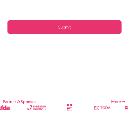
Article 15 (Preservation of Data)
Article 16 (Management of Posts)
Article 17 (Copyright for the post)
Article 18 (Addition or change of service contents)
Article 19 (Service Use Responsibility)
Chapter 5 Service Restrictions. Stop light
Article 20 (Limitation and suspension of duties)
Article 21 (Restrictions on Use of Services, etc.)
Article 22 (Use Restriction and Release Procedures)
CHAPTER 6 CONTRACT CHANGE, etc.
Article 23 (Amendment of Contract)
Article 24 (Prohibition of Transfer)
Chapter 7 Damages
Article 25 (Compensation for Damages)
Article 26 (Indemnification)
Chapter 8 Refund Policy
Supplement
Chapter 1: General Provisions
Partner & Sponsor
More
Chapter 1 (Purpose)
These Terms and Conditions are designed to define the rights,
duties, and responsibilities of the Company and its users in using
Internet related services (hereinafter referred to as "Services")
provided by Designsori (hereinafter referred to as "Company").