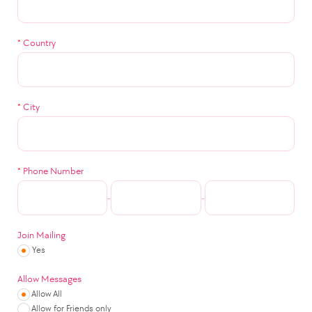
*
Country
*
City
*
Phone Number
-
-
Join Mailing
Yes
Allow Messages
Allow All
Allow for Friends only