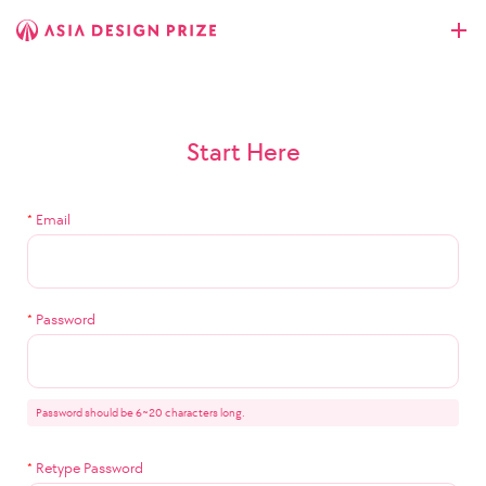
Start Here
*
Email
*
Password
Password should be 6~20 characters long.
*
Retype Password