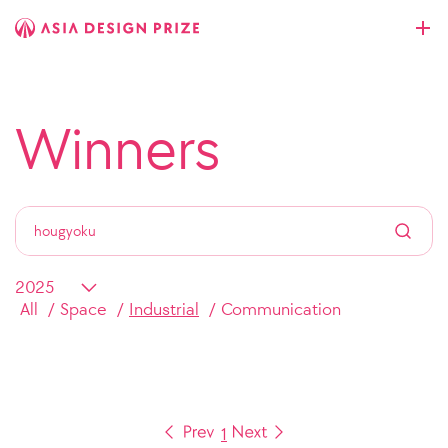
Winners
All
Space
Industrial
Communication
1