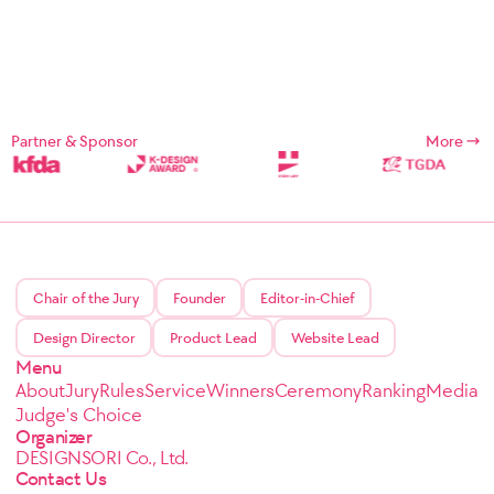
Partner & Sponsor
More
Chair of the Jury
Founder
Editor-in-Chief
Design Director
Product Lead
Website Lead
Menu
About
Jury
Rules
Service
Winners
Ceremony
Ranking
Media
Judge's Choice
Organizer
DESIGNSORI Co., Ltd.
Contact Us