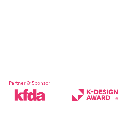
Partner & Sponsor