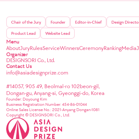
Chair of the Jury
Founder
Editor-in-Chief
Design Directo
Product Lead
Website Lead
Menu
About
Jury
Rules
Service
Winners
Ceremony
Ranking
Media
Organizer
DESIGNSORI Co., Ltd.
Contact Us
info@asiadesignprize.com
#14057, 905 49, Beolmal-ro 102beon-gil,
Dongan-gu, Anyang-si, Gyeonggi-do, Korea
Founder: Doyoung Kim
Business Registration Number: 454-86-01044
Online Sales License No.: 2021-Anyang Dongan-1081
Copyright © DESIGNSORI Co., Ltd.