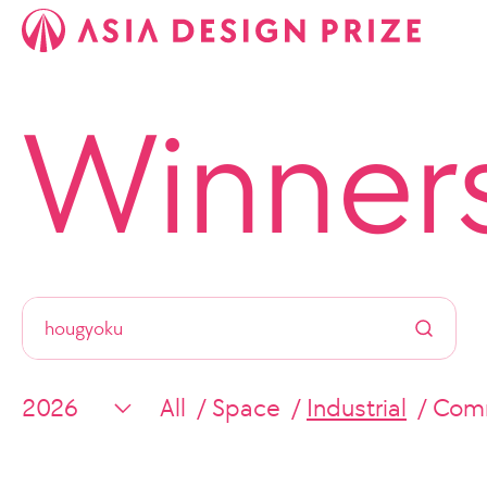
Winner
All
Space
Industrial
Comm