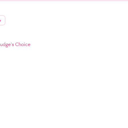
r
Judge's Choice