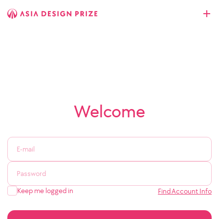
Welcome
Keep me logged in
Find Account Info