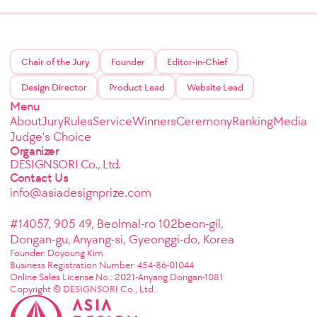
Chair of the Jury
Founder
Editor-in-Chief
Design Director
Product Lead
Website Lead
Menu
About
Jury
Rules
Service
Winners
Ceremony
Ranking
Media
Judge's Choice
Organizer
DESIGNSORI Co., Ltd.
Contact Us
info@asiadesignprize.com
#14057, 905 49, Beolmal-ro 102beon-gil,
Dongan-gu, Anyang-si, Gyeonggi-do, Korea
Founder: Doyoung Kim
Business Registration Number: 454-86-01044
Online Sales License No.: 2021-Anyang Dongan-1081
Copyright © DESIGNSORI Co., Ltd.