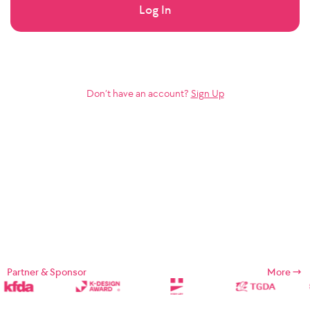
Log In
Don’t have an account?
Sign Up
Partner & Sponsor
More