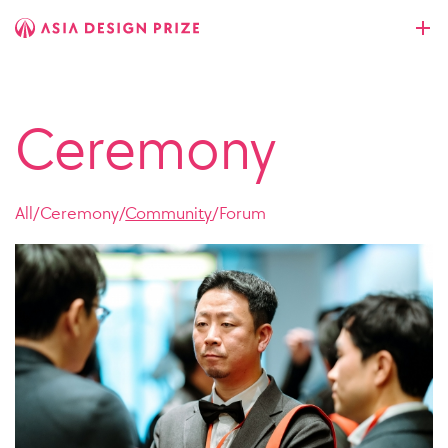
Ceremony
All
/
Ceremony
/
Community
/
Forum