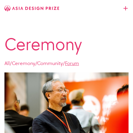
Ceremony
All
/
Ceremony
/
Community
/
Forum