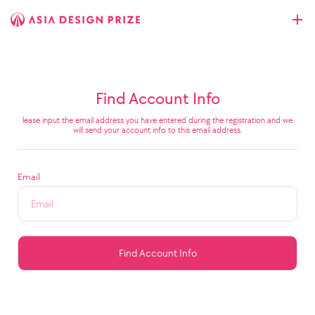
Find Account Info
lease input the email address you have entered during the registration and we
will send your account info to this email address.
Email