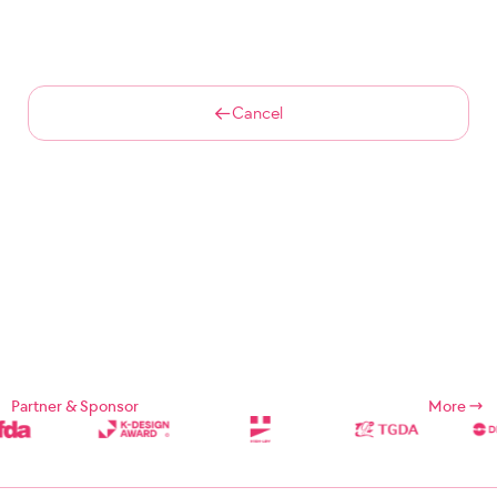
Cancel
Partner & Sponsor
More