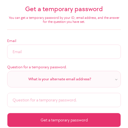
Get a temporary password
You can get a temporary password by your ID, email address, and the answer
for the question you have set.
Email
Question for a temporary password.
What is your alternate email address?