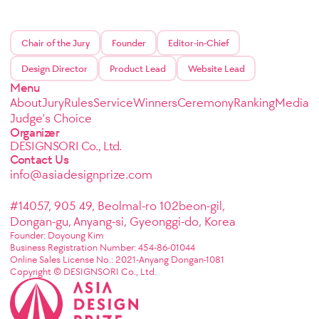
Chair of the Jury
Founder
Editor-in-Chief
Design Director
Product Lead
Website Lead
Menu
About
Jury
Rules
Service
Winners
Ceremony
Ranking
Media
Judge's Choice
Organizer
DESIGNSORI Co., Ltd.
Contact Us
info@asiadesignprize.com
#14057, 905 49, Beolmal-ro 102beon-gil,
Dongan-gu, Anyang-si, Gyeonggi-do, Korea
Founder: Doyoung Kim
Business Registration Number: 454-86-01044
Online Sales License No.: 2021-Anyang Dongan-1081
Copyright © DESIGNSORI Co., Ltd.