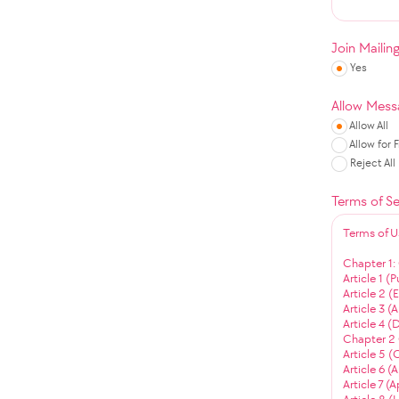
Join Mailin
Yes
Allow Mess
Allow All
Allow for 
Reject All
Terms of Se
Terms of U
Chapter 1:
Article 1 (
Article 2 
Article 3 (
Article 4 (
Chapter 2 
Article 5 (
Article 6 (
Article 7 (