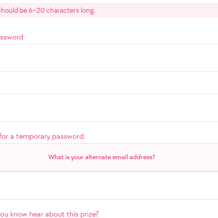
hould be 6~20 characters long.
assword
for a temporary password.
What is your alternate email address?
u know hear about this prize?