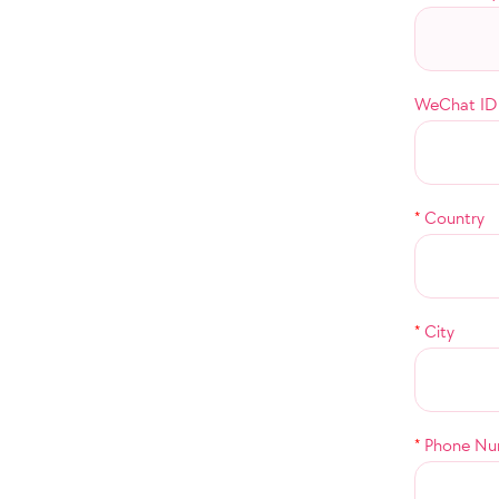
WeChat ID
*
Country
*
City
*
Phone Nu