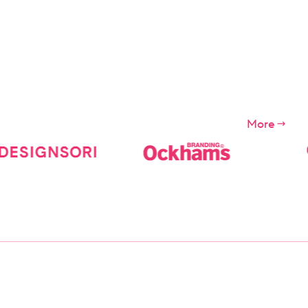
s of the
ces")
More
ompany.
apply for
e Digital
 etc., We
day before
ns.
 the users
iolation of
ditions
r
f the