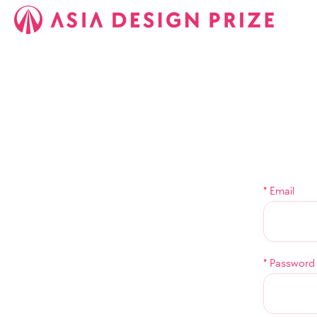
*
Email
*
Password