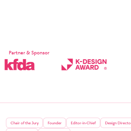
Suppleme
Chapter 1:
Chapter 1 
These Terms
Company and
provided b
sp
Article 2 
Partner & Sponsor
① These Te
② The Comp
the relate
Signature 
will notif
the effecti
③ In the c
who have re
relevant la
Article 3 (
The matter
may be app
Protection
service.
Chair of the Jury
Founder
Editor-in-Chief
Design Directo