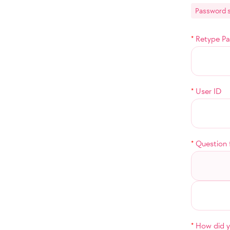
Password s
*
Retype P
*
User ID
*
Question 
*
How did yo