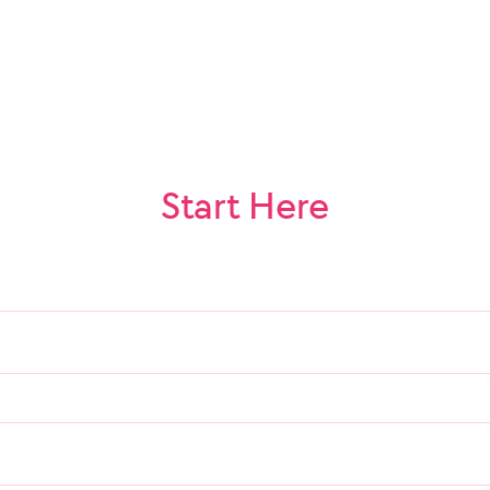
Start Here