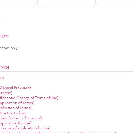
g
ages
Friends only
rvice
se
 General Provisions
Purpose)
(Effect and Change of Terms of Use)
Application of Terms)
Definition of Terms)
Contract of use
Classification of Services)
Application for Use)
Approval of application for use)