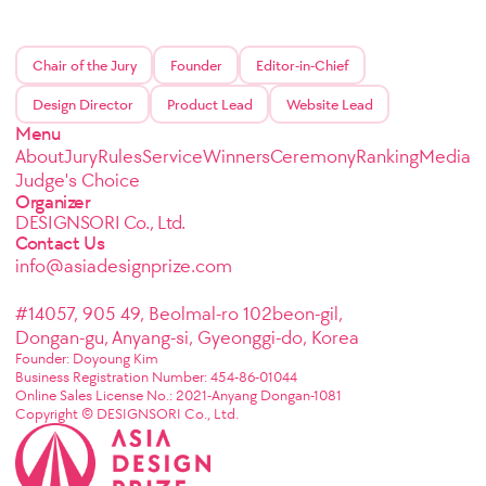
Chair of the Jury
Founder
Editor-in-Chief
Design Director
Product Lead
Website Lead
Menu
About
Jury
Rules
Service
Winners
Ceremony
Ranking
Media
Judge's Choice
Organizer
DESIGNSORI Co., Ltd.
Contact Us
info@asiadesignprize.com
#14057, 905 49, Beolmal-ro 102beon-gil,
Dongan-gu, Anyang-si, Gyeonggi-do, Korea
Founder: Doyoung Kim
Business Registration Number: 454-86-01044
Online Sales License No.: 2021-Anyang Dongan-1081
Copyright © DESIGNSORI Co., Ltd.