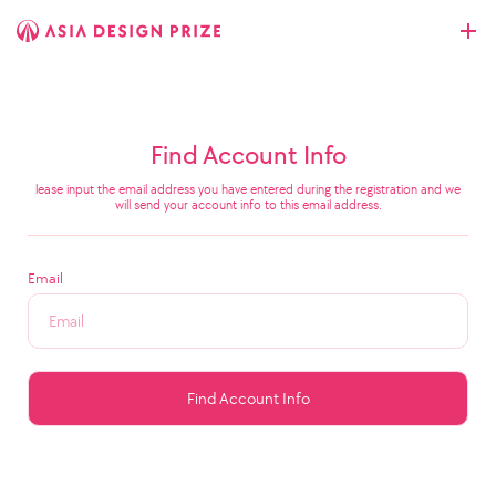
Find Account Info
lease input the email address you have entered during the registration and we
will send your account info to this email address.
Email