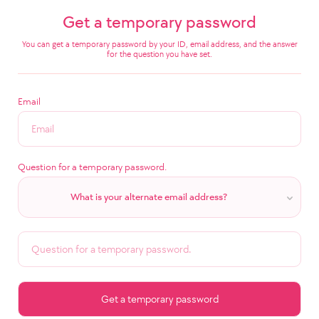
Get a temporary password
You can get a temporary password by your ID, email address, and the answer
for the question you have set.
Email
Question for a temporary password.
What is your alternate email address?