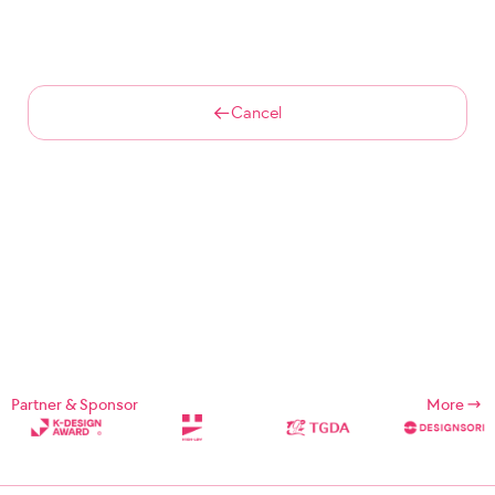
Cancel
Partner & Sponsor
More