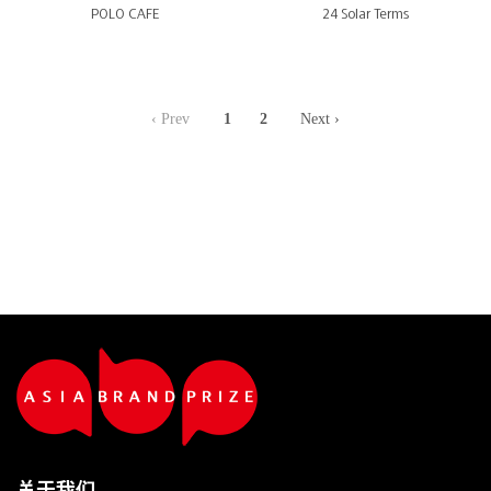
POLO CAFE
24 Solar Terms
‹ Prev
1
2
Next ›