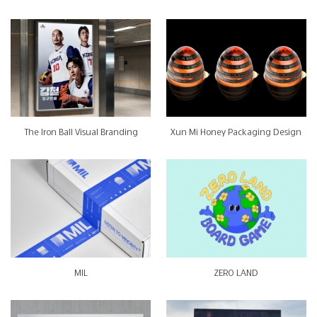
The Iron Ball Visual Branding
Xun Mi Honey Packaging Design
MIL
ZERO LAND