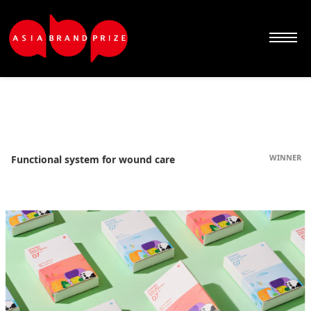
Sketchbook5, 스케치북5
Sketchbook5, 스케치북5
Sketchbook5, 스케치북5
Sketchbook5, 스케치북5
WINNER
Functional system for wound care