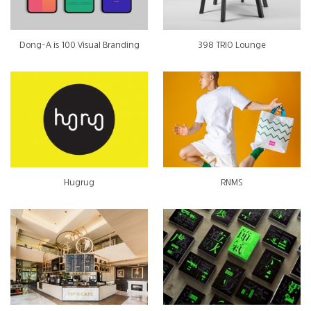
Dong-A is 100 Visual Branding
398 TRIO Lounge
Hugrug
RNMS