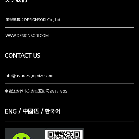
关于我们
主辦單位：DESIGNSORI Co., Ltd.
WWW.DESIGNSORI.COM
CONTACT US
info@asiadesignprize.com
京畿道安养市东安区冠阳洞891，905
ENG / 中國语 / 한국어