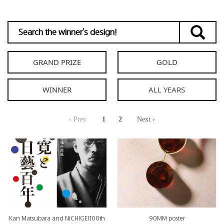
GRAND PRIZE
GOLD
WINNER
‹ Prev
1
2
Next ›
Kan Matsubara and NiCHIGEI100th
90MM poster