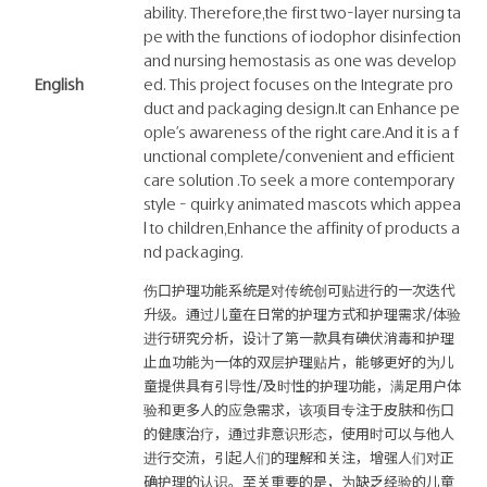
ability. Therefore,the first two-layer nursing ta
pe with the functions of iodophor disinfection
and nursing hemostasis as one was develop
English
ed. This project focuses on the Integrate pro
duct and packaging design.It can Enhance pe
ople's awareness of the right care.And it is a f
unctional complete/convenient and efficient
care solution .To seek a more contemporary
style - quirky animated mascots which appea
l to children,Enhance the affinity of products a
nd packaging.
伤口护理功能系统是对传统创可贴进行的一次迭代
升级。通过儿童在日常的护理方式和护理需求/体验
进行研究分析，设计了第一款具有碘伏消毒和护理
止血功能为一体的双层护理贴片，能够更好的为儿
童提供具有引导性/及时性的护理功能，满足用户体
验和更多人的应急需求，该项目专注于皮肤和伤口
的健康治疗，通过非意识形态，使用时可以与他人
进行交流，引起人们的理解和关注，增强人们对正
确护理的认识。至关重要的是，为缺乏经验的儿童