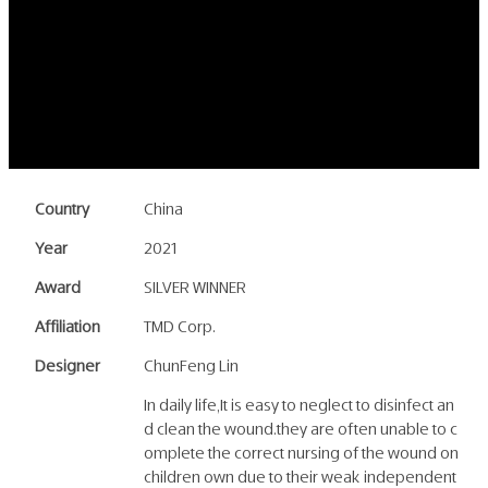
Country
China
Year
2021
Award
SILVER WINNER
Affiliation
TMD Corp.
Designer
ChunFeng Lin
In daily life,It is easy to neglect to disinfect an
d clean the wound.they are often unable to c
omplete the correct nursing of the wound on
children own due to their weak independent