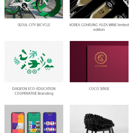
SEOUL CITY BICYCLE
KOREA GOHEUNG YUZA WINE limited
edition
DAEJEON ECO-EDUCATION
COCO SENSE
COOPERATIVE Branding