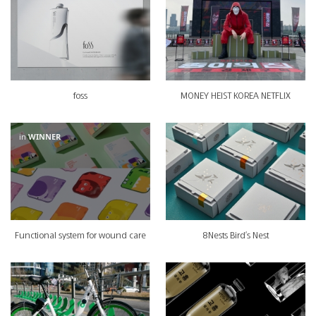
foss
MONEY HEIST KOREA NETFLIX
in
WINNER
Functional system for wound care
8Nests Bird's Nest