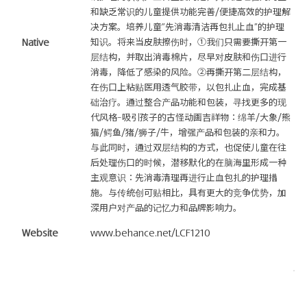
和缺乏常识的儿童提供功能完善/便捷高效的护理解
决方案。培养儿童"先消毒清洁再包扎止血"的护理
Native
知识。将来当皮肤擦伤时，①我们只需要撕开第一
层结构，并取出消毒棉片，尽早对皮肤和伤口进行
消毒，降低了感染的风险。②再撕开第二层结构，
在伤口上粘贴医用透气胶带，以包扎止血，完成基
础治疗。通过整合产品功能和包装，寻找更多的现
代风格-吸引孩子的古怪动画吉祥物：绵羊/大象/熊
猫/鳄鱼/猪/狮子/牛，增强产品和包装的亲和力。
与此同时，通过双层结构的方式，也促使儿童在往
后处理伤口的时候，潜移默化的在脑海里形成一种
主观意识：先消毒清理再进行止血包扎的护理措
施。与传统创可贴相比，具有更大的竞争优势，加
深用户对产品的记忆力和品牌影响力。
Website
www.behance.net/LCF1210