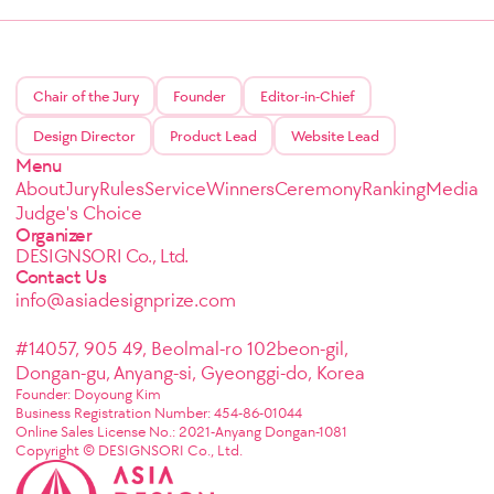
Chair of the Jury
Founder
Editor-in-Chief
Design Director
Product Lead
Website Lead
Menu
About
Jury
Rules
Service
Winners
Ceremony
Ranking
Media
Judge's Choice
Organizer
DESIGNSORI Co., Ltd.
Contact Us
info@asiadesignprize.com
#14057, 905 49, Beolmal-ro 102beon-gil,
Dongan-gu, Anyang-si, Gyeonggi-do, Korea
Founder: Doyoung Kim
Business Registration Number: 454-86-01044
Online Sales License No.: 2021-Anyang Dongan-1081
Copyright © DESIGNSORI Co., Ltd.