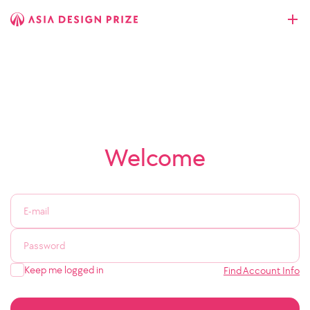
Welcome
Keep me logged in
Find Account Info