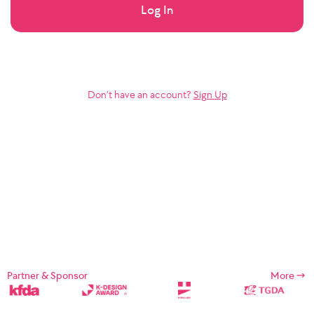
Log In
Don’t have an account?
Sign Up
Partner & Sponsor
More