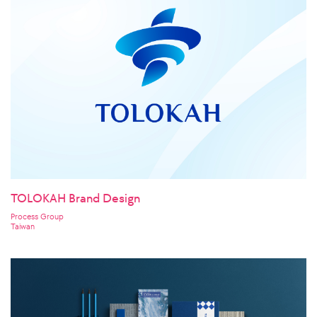
TOLOKAH Brand Design
Process Group
Taiwan