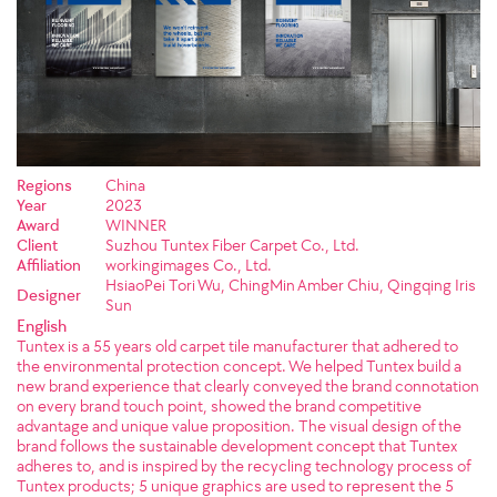
Regions
China
Year
2023
Award
WINNER
Client
Suzhou Tuntex Fiber Carpet Co., Ltd.
Affiliation
workingimages Co., Ltd.
HsiaoPei Tori Wu, ChingMin Amber Chiu, Qingqing Iris
Designer
Sun
English
Tuntex is a 55 years old carpet tile manufacturer that adhered to
the environmental protection concept. We helped Tuntex build a
new brand experience that clearly conveyed the brand connotation
on every brand touch point, showed the brand competitive
advantage and unique value proposition. The visual design of the
brand follows the sustainable development concept that Tuntex
adheres to, and is inspired by the recycling technology process of
Tuntex products; 5 unique graphics are used to represent the 5