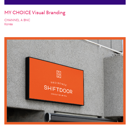
MY CHOICE Visual Branding
CHANNEL A BNC
Korea