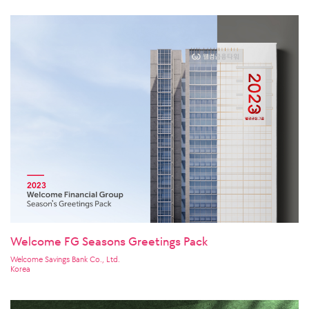
Welcome FG Seasons Greetings Pack
Welcome Savings Bank Co., Ltd.
Korea