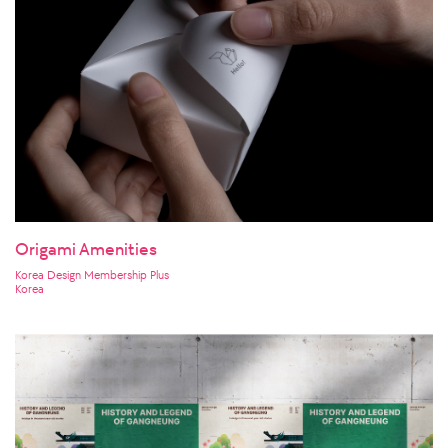
Origami Amenities
Korea Design Membership Plus
Korea