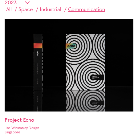
All
Space
Industrial
Communication
Project Echo
Lisa Winstanley Design
Singapore