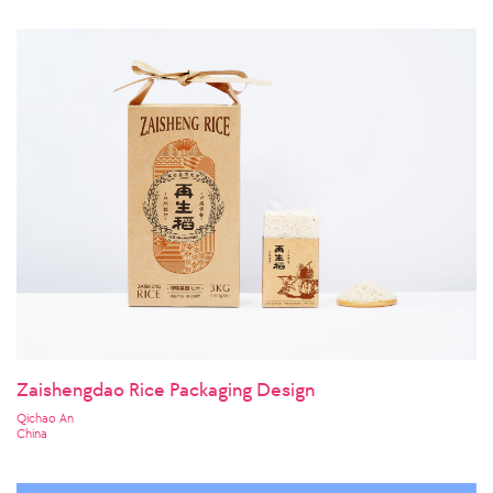
Zaishengdao Rice Packaging Design
Qichao An
China