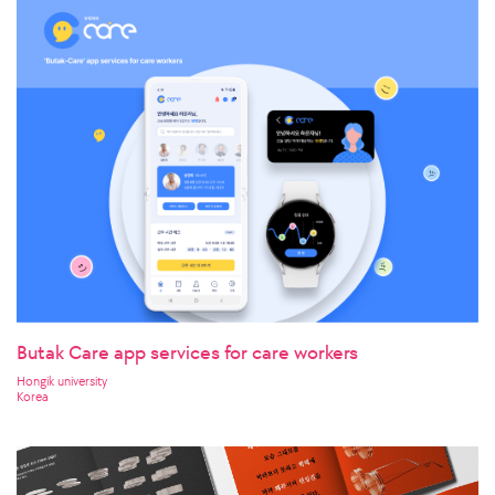
Butak Care app services for care workers
Hongik university
Korea