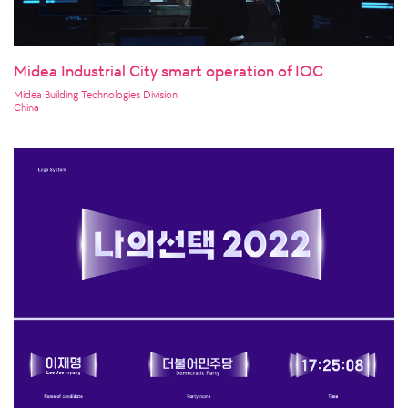
Midea Industrial City smart operation of IOC
Midea Building Technologies Division
China