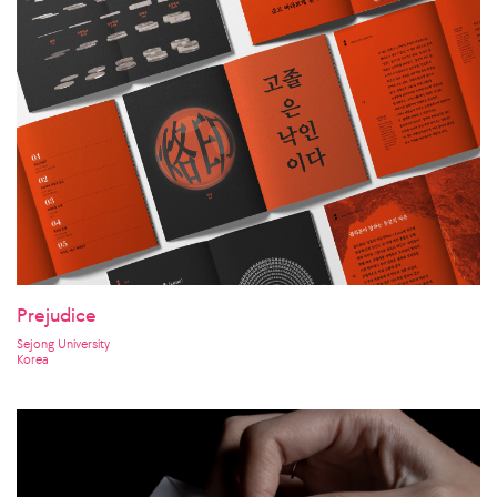
Prejudice
Sejong University
Korea