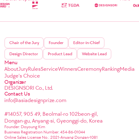
Chair of the Jury
Founder
Editor-in-Chief
Design Director
Product Lead
Website Lead
Menu
About
Jury
Rules
Service
Winners
Ceremony
Ranking
Media
Judge's Choice
Organizer
DESIGNSORI Co., Ltd.
Contact Us
info@asiadesignprize.com
#14057, 905 49, Beolmal-ro 102beon-gil,
Dongan-gu, Anyang-si, Gyeonggi-do, Korea
Founder: Doyoung Kim
Business Registration Number: 454-86-01044
Online Sales License No.: 2021-Anyang Dongan-1081