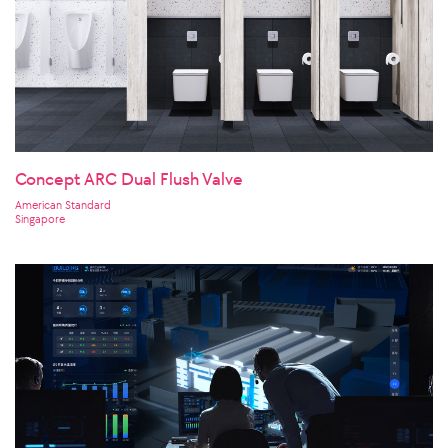
Concept ARC Dual Flush Valve
American Standard
Singapore