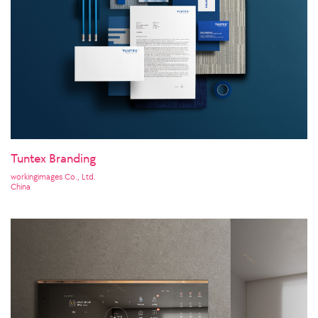
Tuntex Branding
workingimages Co., Ltd.
China