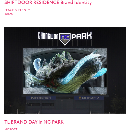
SHIFTDOOR RESIDENCE Brand Identity
PEACE N PLENTY
Korea
TL BRAND DAY in NC PARK
NCSOFT