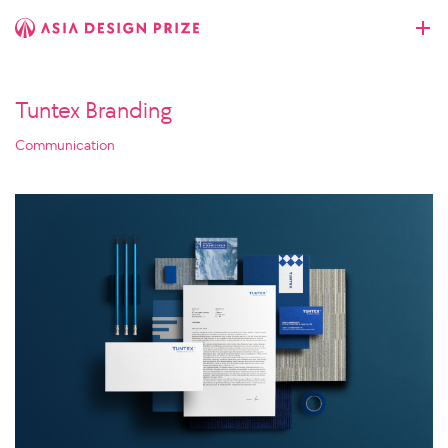
Tuntex Branding
Communication