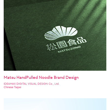
Matsu HandPulled Noodle Brand Design
IDEAMAX DIGITAL VISUAL DESIGN Co., Ltd.
Chinese Taipei