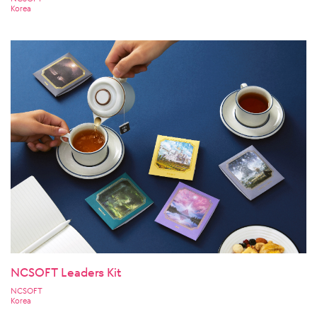
Korea
NCSOFT Leaders Kit
NCSOFT
Korea