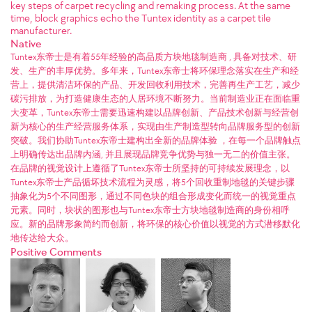
key steps of carpet recycling and remaking process. At the same
time, block graphics echo the Tuntex identity as a carpet tile
manufacturer.
Native
Tuntex东帝士是有着55年经验的高品质方块地毯制造商 , 具备对技术、研
发、生产的丰厚优势。多年来，Tuntex东帝士将环保理念落实在生产和经
营上，提供清洁环保的产品、开发回收利用技术，完善再生产工艺，减少
碳污排放，为打造健康生态的人居环境不断努力。当前制造业正在面临重
大变革，Tuntex东帝士需要迅速构建以品牌创新、产品技术创新与经营创
新为核心的生产经营服务体系，实现由生产制造型转向品牌服务型的创新
突破。我们协助Tuntex东帝士建构出全新的品牌体验 ，在每一个品牌触点
上明确传达出品牌内涵, 并且展现品牌竞争优势与独一无二的价值主张。
在品牌的视觉设计上遵循了Tuntex东帝士所坚持的可持续发展理念，以
Tuntex东帝士产品循坏技术流程为灵感，将5个回收重制地毯的关键步骤
抽象化为5个不同图形，通过不同色块的组合形成变化而统一的视觉重点
元素。同时，块状的图形也与Tuntex东帝士方块地毯制造商的身份相呼
应。新的品牌形象简约而创新，将环保的核心价值以视觉的方式潜移默化
地传达给大众。
Positive Comments