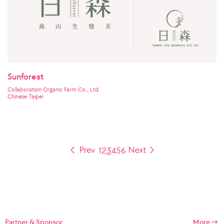
Sunforest
Collaboration Organic Farm Co., Ltd.
Chinese Taipei
1
2
3
4
5
6
Partner & Sponsor
More