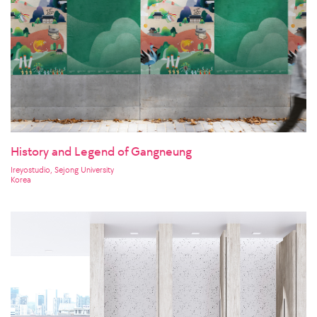
History and Legend of Gangneung
Ireyostudio, Sejong University
Korea