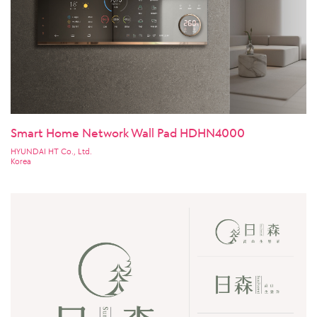
Smart Home Network Wall Pad HDHN4000
HYUNDAI HT Co., Ltd.
Korea